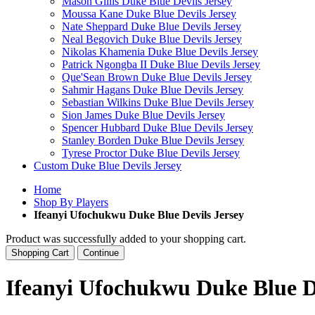
Mason Gillis Duke Blue Devils Jersey
Moussa Kane Duke Blue Devils Jersey
Nate Sheppard Duke Blue Devils Jersey
Neal Begovich Duke Blue Devils Jersey
Nikolas Khamenia Duke Blue Devils Jersey
Patrick Ngongba II Duke Blue Devils Jersey
Que'Sean Brown Duke Blue Devils Jersey
Sahmir Hagans Duke Blue Devils Jersey
Sebastian Wilkins Duke Blue Devils Jersey
Sion James Duke Blue Devils Jersey
Spencer Hubbard Duke Blue Devils Jersey
Stanley Borden Duke Blue Devils Jersey
Tyrese Proctor Duke Blue Devils Jersey
Custom Duke Blue Devils Jersey
Home
Shop By Players
Ifeanyi Ufochukwu Duke Blue Devils Jersey
Product was successfully added to your shopping cart.
Shopping Cart
Continue
Ifeanyi Ufochukwu Duke Blue De