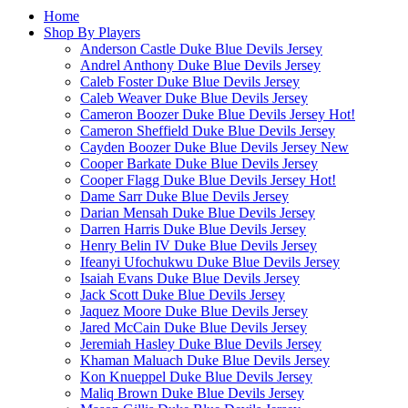
Home
Shop By Players
Anderson Castle Duke Blue Devils Jersey
Andrel Anthony Duke Blue Devils Jersey
Caleb Foster Duke Blue Devils Jersey
Caleb Weaver Duke Blue Devils Jersey
Cameron Boozer Duke Blue Devils Jersey
Hot!
Cameron Sheffield Duke Blue Devils Jersey
Cayden Boozer Duke Blue Devils Jersey
New
Cooper Barkate Duke Blue Devils Jersey
Cooper Flagg Duke Blue Devils Jersey
Hot!
Dame Sarr Duke Blue Devils Jersey
Darian Mensah Duke Blue Devils Jersey
Darren Harris Duke Blue Devils Jersey
Henry Belin IV Duke Blue Devils Jersey
Ifeanyi Ufochukwu Duke Blue Devils Jersey
Isaiah Evans Duke Blue Devils Jersey
Jack Scott Duke Blue Devils Jersey
Jaquez Moore Duke Blue Devils Jersey
Jared McCain Duke Blue Devils Jersey
Jeremiah Hasley Duke Blue Devils Jersey
Khaman Maluach Duke Blue Devils Jersey
Kon Knueppel Duke Blue Devils Jersey
Maliq Brown Duke Blue Devils Jersey