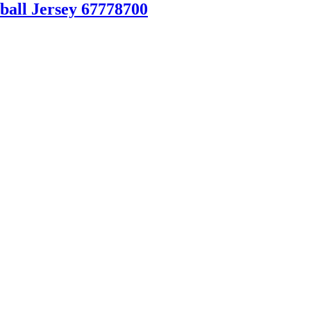
ball Jersey 67778700