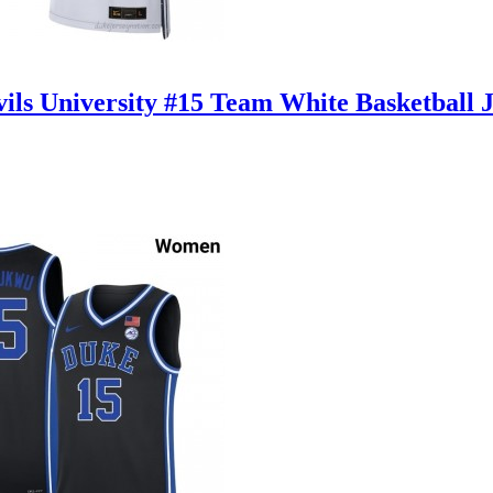
ls University #15 Team White Basketball 