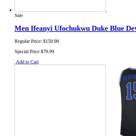
Sale
Men Ifeanyi Ufochukwu Duke Blue Devi
Regular Price:
$159.98
Special Price
$79.99
Add to Cart