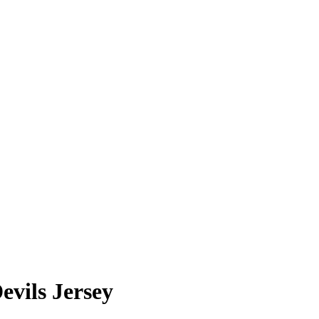
vils Jersey