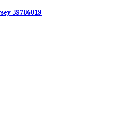
sey 39786019