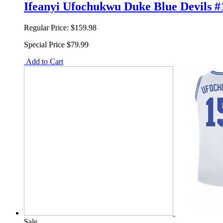
Ifeanyi Ufochukwu Duke Blue Devils #
Regular Price:
$159.98
Special Price
$79.99
Add to Cart
Sale