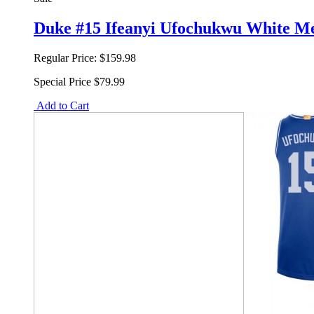
Duke #15 Ifeanyi Ufochukwu White M
Regular Price:
$159.98
Special Price
$79.99
Add to Cart