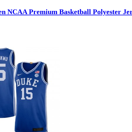
en NCAA Premium Basketball Polyester Jer