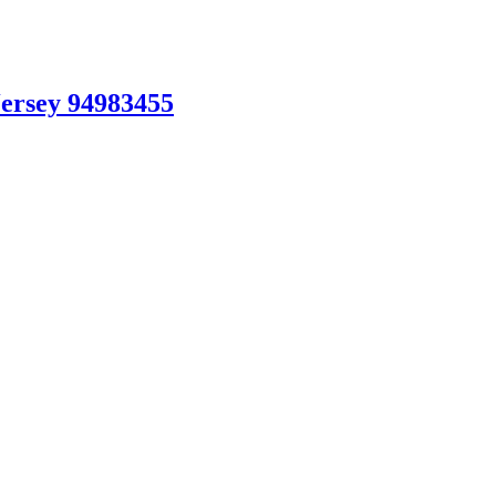
Jersey 94983455