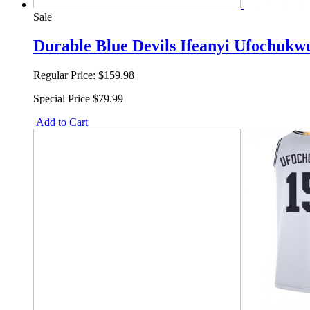
Sale
Durable Blue Devils Ifeanyi Ufochukw
Regular Price:
$159.98
Special Price
$79.99
Add to Cart