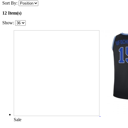
Sort By:
12 Item(s)
Show:
Sale