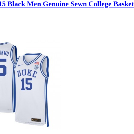
15 Black Men Genuine Sewn College Basket