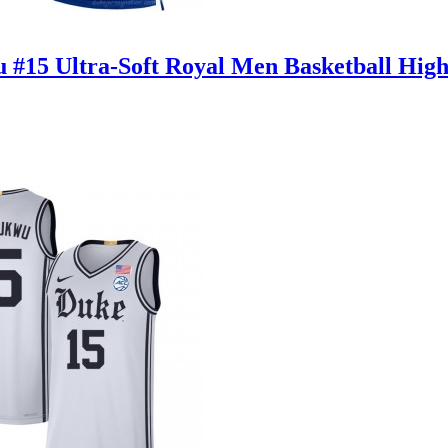
u #15 Ultra-Soft Royal Men Basketball High