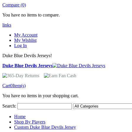
Compare (0)
You have no items to compare.
links
My Account
My Wishlist
Log In
Duke Blue Devils Jerseys!
Duke Blue Devils Jerseys
Cart
0
Item(s)
You have no items in your shopping cart.
Search:
Home
Shop By Players
Custom Duke Blue Devils Jersey