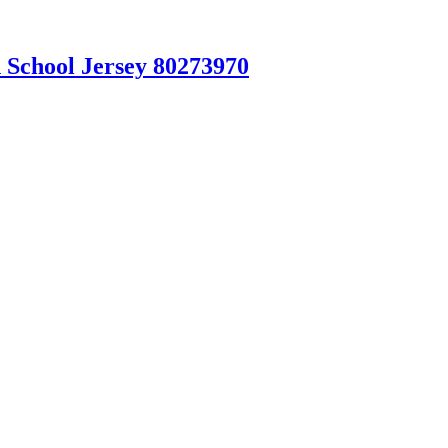
 School Jersey 80273970