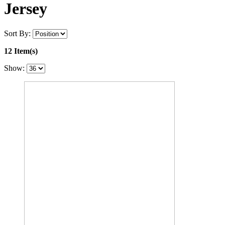
Jersey
Sort By:
12 Item(s)
Show: