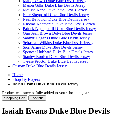
Maliq Brown Duke Blue Devils Jersey
Mason Gillis Duke Blue Devils Jersey
Moussa Kane Duke Blue Devils Jersey
Nate Sheppard Duke Blue Devils Jersey
Neal Begovich Duke Blue Devils Jersey
Nikolas Khamenia Duke Blue Devils Jersey
Patrick Ngongba II Duke Blue Devils Jersey
Que'Sean Brown Duke Blue Devils Jersey
Sahmir Hagans Duke Blue Devils Jersey
Sebastian Wilkins Duke Blue Devils Jersey
Sion James Duke Blue Devils Jersey
Spencer Hubbard Duke Blue Devils Jersey
Stanley Borden Duke Blue Devils Jersey
Tyrese Proctor Duke Blue Devils Jersey
Custom Duke Blue Devils Jersey
Home
Shop By Players
Isaiah Evans Duke Blue Devils Jersey
Product was successfully added to your shopping cart.
Shopping Cart
Continue
Isaiah Evans Duke Blue Devils