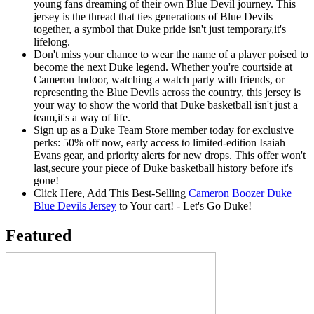
young fans dreaming of their own Blue Devil journey. This
jersey is the thread that ties generations of Blue Devils
together, a symbol that Duke pride isn't just temporary,it's
lifelong.
Don't miss your chance to wear the name of a player poised to
become the next Duke legend. Whether you're courtside at
Cameron Indoor, watching a watch party with friends, or
representing the Blue Devils across the country, this jersey is
your way to show the world that Duke basketball isn't just a
team,it's a way of life.
Sign up as a Duke Team Store member today for exclusive
perks: 50% off now, early access to limited-edition Isaiah
Evans gear, and priority alerts for new drops. This offer won't
last,secure your piece of Duke basketball history before it's
gone!
Click Here, Add This Best-Selling
Cameron Boozer Duke
Blue Devils Jersey
to Your cart! - Let's Go Duke!
Featured