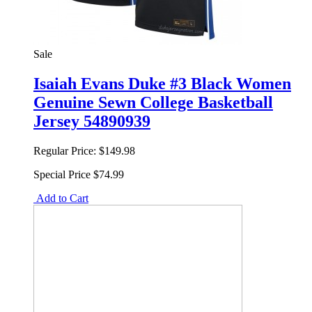
Sale
Isaiah Evans Duke #3 Black Women
Genuine Sewn College Basketball
Jersey 54890939
Regular Price:
$149.98
Special Price
$74.99
Add to Cart