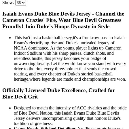
Show:
Isaiah Evans Duke Blue Devils Jersey - Channel the
Cameron Crazies' Fire, Wear Blue Devil Greatness
Proudly! Join Duke's Hoops Dynasty in Style
This isn't just a basketball jersey,it's a front-row pass to Isaiah
Evans's electrifying rise and Duke's unrivaled legacy of
NCAA dominance. As the young player lights up Cameron
Indoor Stadium with his sharp passes, clutch shots, and
relentless hustle, this jersey becomes your badge of
unwavering loyalty. Let the world know you stand with every
drive to the rim, every three-pointer that sends the crowd
roaring, and every chapter of Duke's storied basketball
heritage,where legends are made and championships are won.
Officially Licensed Duke Excellence, Crafted for
Blue Devil Grit
Designed to match the intensity of ACC rivalries and the pride
of Blue Devil Nation, this Isaiah Evans Duke Blue Devils
Jersey delivers uncompromising quality that honors Duke's
tradition of greatness:
Game-Ready Stitched Detailing
: No flimsy prints here,our