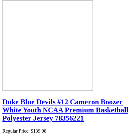
Duke Blue Devils #12 Cameron Boozer
White Youth NCAA Premium Basketball
Polyester Jersey 78356221
Regular Price:
$139.98