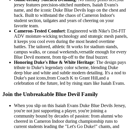
jersey features precision-stitched numbers, Isaiah Evans's
name, and the iconic Duke Blue Devils logo on the chest and
back. Built to withstand the chaos of Cameron Indoor's
student section, tailgates and years of cheering on your
favorite team.
Cameron-Tested Comfort
: Engineered with Nike's Dri-FIT
ADV moisture-wicking technology and strategic mesh panels,
it keeps you cool even during the most heated overtime
battles. The tailored, athletic fit works for stadium stands,
campus walks, or casual weekends,versatile enough for every
Blue Devil moment, from tip-off to the final buzzer.
Honoring Duke's Blue & White Heritage
: The design pays
tribute to Duke's legendary color scheme, blending Duke
deep blue and white and subtle modern detailing. It's a nod to
Duke's past icons,from Coach K to Grant Hill,and a
celebration of the future, led by rising stars like Isaiah Evans.
Join the Unbreakable Blue Devil Family
When you slip on this Isaiah Evans Duke Blue Devils Jersey,
you're not just supporting a player, you're joining a
community bound by decades of passion: from alumni who
cheered in Cameron Indoor during championship runs to
current students leading the "Let's Go Duke!" chants, and