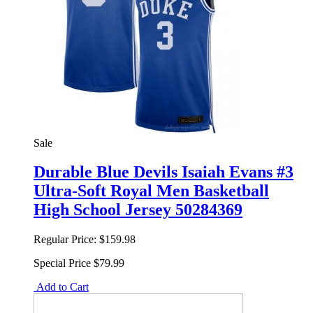
Sale
Durable Blue Devils Isaiah Evans #3
Ultra-Soft Royal Men Basketball
High School Jersey 50284369
Regular Price:
$159.98
Special Price
$79.99
Add to Cart