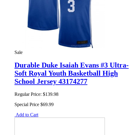
Sale
Durable Duke Isaiah Evans #3 Ultra-
Soft Royal Youth Basketball High
School Jersey 43174277
Regular Price:
$139.98
Special Price
$69.99
Add to Cart