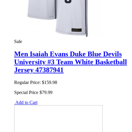
Sale
Men Isaiah Evans Duke Blue Devils
University #3 Team White Basketball
Jersey 47387941
Regular Price:
$159.98
Special Price
$79.99
Add to Cart