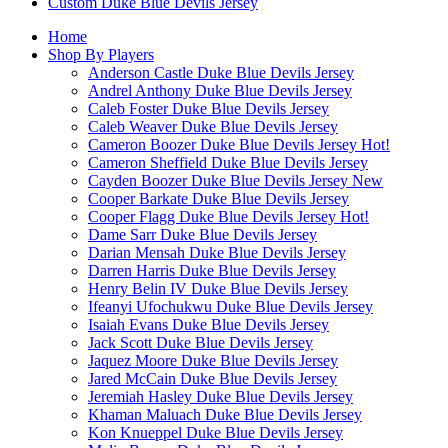
Custom Duke Blue Devils Jersey
Home
Shop By Players
Anderson Castle Duke Blue Devils Jersey
Andrel Anthony Duke Blue Devils Jersey
Caleb Foster Duke Blue Devils Jersey
Caleb Weaver Duke Blue Devils Jersey
Cameron Boozer Duke Blue Devils Jersey
Hot!
Cameron Sheffield Duke Blue Devils Jersey
Cayden Boozer Duke Blue Devils Jersey
New
Cooper Barkate Duke Blue Devils Jersey
Cooper Flagg Duke Blue Devils Jersey
Hot!
Dame Sarr Duke Blue Devils Jersey
Darian Mensah Duke Blue Devils Jersey
Darren Harris Duke Blue Devils Jersey
Henry Belin IV Duke Blue Devils Jersey
Ifeanyi Ufochukwu Duke Blue Devils Jersey
Isaiah Evans Duke Blue Devils Jersey
Jack Scott Duke Blue Devils Jersey
Jaquez Moore Duke Blue Devils Jersey
Jared McCain Duke Blue Devils Jersey
Jeremiah Hasley Duke Blue Devils Jersey
Khaman Maluach Duke Blue Devils Jersey
Kon Knueppel Duke Blue Devils Jersey