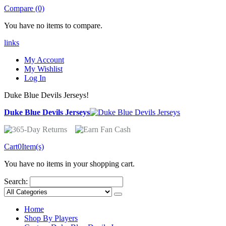
Compare (0)
You have no items to compare.
links
My Account
My Wishlist
Log In
Duke Blue Devils Jerseys!
Duke Blue Devils Jerseys
Cart
0
Item(s)
You have no items in your shopping cart.
Search:
Home
Shop By Players