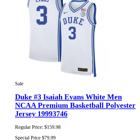
Sale
Duke #3 Isaiah Evans White Men
NCAA Premium Basketball Polyester
Jersey 19993746
Regular Price:
$159.98
Special Price
$79.99