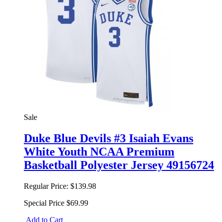
Sale
Duke Blue Devils #3 Isaiah Evans
White Youth NCAA Premium
Basketball Polyester Jersey 49156724
Regular Price:
$139.98
Special Price
$69.99
Add to Cart