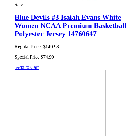
Sale
Blue Devils #3 Isaiah Evans White
Women NCAA Premium Basketball
Polyester Jersey 14760647
Regular Price:
$149.98
Special Price
$74.99
Add to Cart