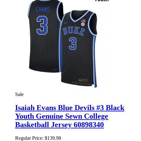
Sale
Isaiah Evans Blue Devils #3 Black
Youth Genuine Sewn College
Basketball Jersey 60898340
Regular Price:
$139.98