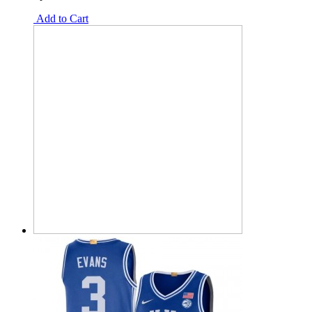
Add to Cart