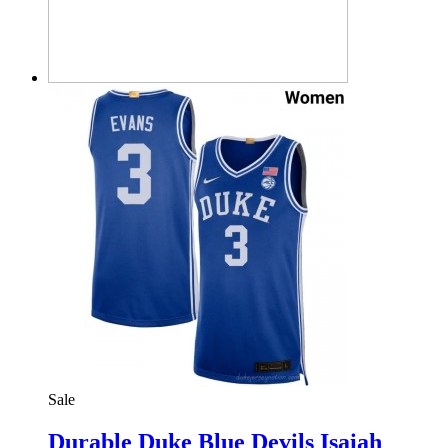
Sale
Durable Duke Blue Devils Isaiah