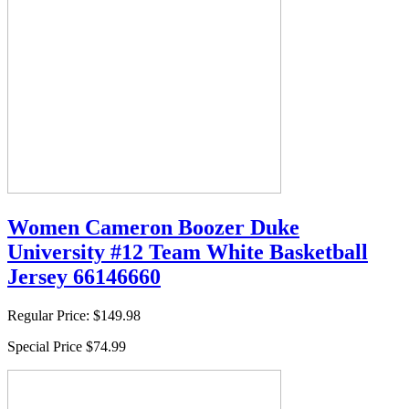
Women Cameron Boozer Duke
University #12 Team White Basketball
Jersey 66146660
Regular Price:
$149.98
Special Price
$74.99