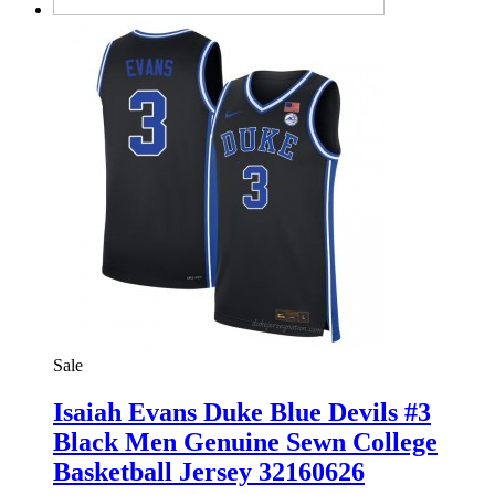
Sale
Isaiah Evans Duke Blue Devils #3
Black Men Genuine Sewn College
Basketball Jersey 32160626