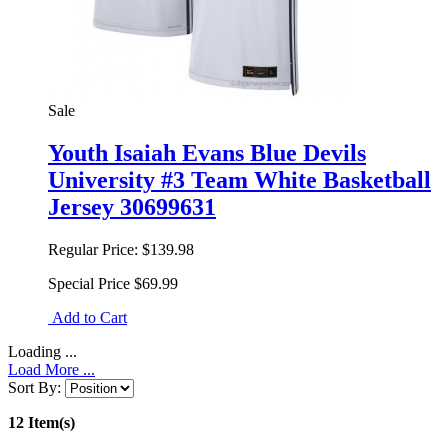
Sale
Youth Isaiah Evans Blue Devils
University #3 Team White Basketball
Jersey 30699631
Regular Price:
$139.98
Special Price
$69.99
Add to Cart
Loading ...
Load More ...
Sort By:
12 Item(s)