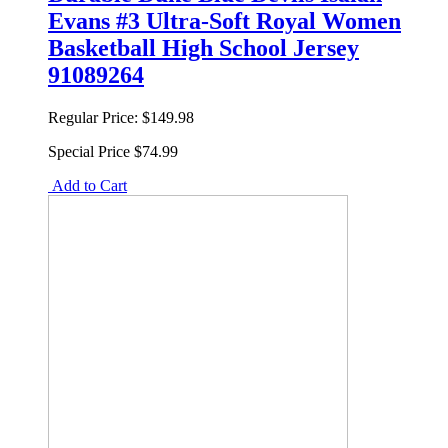
Evans #3 Ultra-Soft Royal Women
Basketball High School Jersey
91089264
Regular Price:
$149.98
Special Price
$74.99
Add to Cart