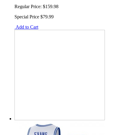
Regular Price:
$159.98
Special Price
$79.99
Add to Cart