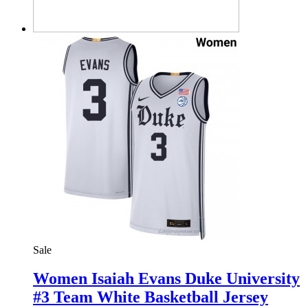
Sale
Women Isaiah Evans Duke University
#3 Team White Basketball Jersey