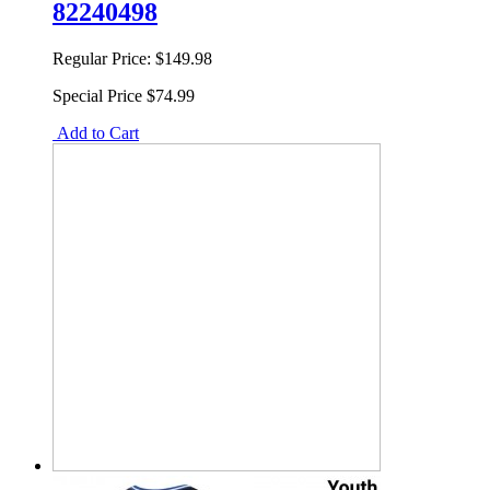
82240498
Regular Price:
$149.98
Special Price
$74.99
Add to Cart