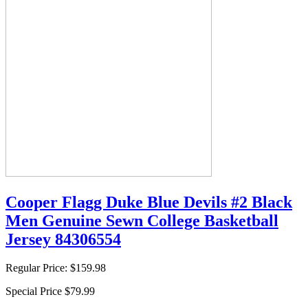
Cooper Flagg Duke Blue Devils #2 Black
Men Genuine Sewn College Basketball
Jersey 84306554
Regular Price:
$159.98
Special Price
$79.99