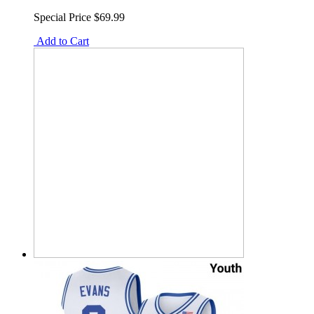
Special Price
$69.99
Add to Cart