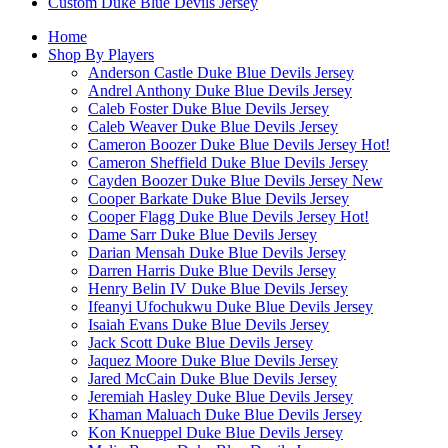
Custom Duke Blue Devils Jersey
Home
Shop By Players
Anderson Castle Duke Blue Devils Jersey
Andrel Anthony Duke Blue Devils Jersey
Caleb Foster Duke Blue Devils Jersey
Caleb Weaver Duke Blue Devils Jersey
Cameron Boozer Duke Blue Devils Jersey
Hot!
Cameron Sheffield Duke Blue Devils Jersey
Cayden Boozer Duke Blue Devils Jersey
New
Cooper Barkate Duke Blue Devils Jersey
Cooper Flagg Duke Blue Devils Jersey
Hot!
Dame Sarr Duke Blue Devils Jersey
Darian Mensah Duke Blue Devils Jersey
Darren Harris Duke Blue Devils Jersey
Henry Belin IV Duke Blue Devils Jersey
Ifeanyi Ufochukwu Duke Blue Devils Jersey
Isaiah Evans Duke Blue Devils Jersey
Jack Scott Duke Blue Devils Jersey
Jaquez Moore Duke Blue Devils Jersey
Jared McCain Duke Blue Devils Jersey
Jeremiah Hasley Duke Blue Devils Jersey
Khaman Maluach Duke Blue Devils Jersey
Kon Knueppel Duke Blue Devils Jersey