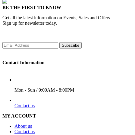
BE THE FIRST TO KNOW
Get all the latest information on Events, Sales and Offers.
Sign up for newsletter today.
Subscribe
Contact Information
WORKING DAYS/HOURS
Mon - Sun / 9:00AM - 8:00PM
EMAIL
Contact us
MY ACCOUNT
About us
Contact us