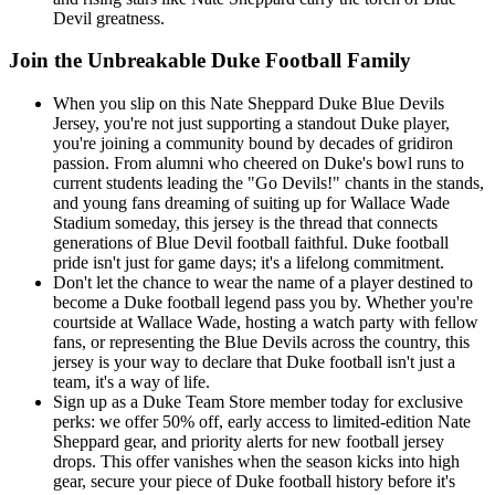
Devil greatness.
Join the Unbreakable Duke Football Family
When you slip on this Nate Sheppard Duke Blue Devils
Jersey, you're not just supporting a standout Duke player,
you're joining a community bound by decades of gridiron
passion. From alumni who cheered on Duke's bowl runs to
current students leading the "Go Devils!" chants in the stands,
and young fans dreaming of suiting up for Wallace Wade
Stadium someday, this jersey is the thread that connects
generations of Blue Devil football faithful. Duke football
pride isn't just for game days; it's a lifelong commitment.
Don't let the chance to wear the name of a player destined to
become a Duke football legend pass you by. Whether you're
courtside at Wallace Wade, hosting a watch party with fellow
fans, or representing the Blue Devils across the country, this
jersey is your way to declare that Duke football isn't just a
team, it's a way of life.
Sign up as a Duke Team Store member today for exclusive
perks: we offer 50% off, early access to limited-edition Nate
Sheppard gear, and priority alerts for new football jersey
drops. This offer vanishes when the season kicks into high
gear, secure your piece of Duke football history before it's