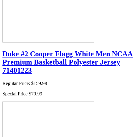
Duke #2 Cooper Flagg White Men NCAA
Premium Basketball Polyester Jersey
71401223
Regular Price:
$159.98
Special Price
$79.99