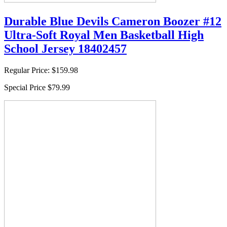
Durable Blue Devils Cameron Boozer #12
Ultra-Soft Royal Men Basketball High
School Jersey 18402457
Regular Price:
$159.98
Special Price
$79.99