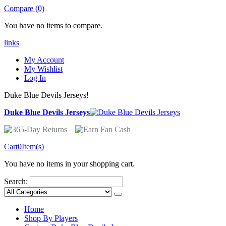
Compare (0)
You have no items to compare.
links
My Account
My Wishlist
Log In
Duke Blue Devils Jerseys!
Duke Blue Devils Jerseys
Cart
0
Item(s)
You have no items in your shopping cart.
Search:
Home
Shop By Players