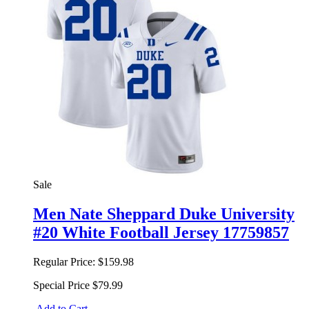
Sale
Men Nate Sheppard Duke University
#20 White Football Jersey 17759857
Regular Price:
$159.98
Special Price
$79.99
Add to Cart