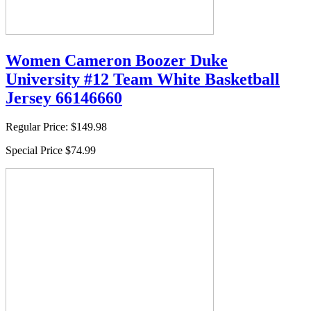
Women Cameron Boozer Duke
University #12 Team White Basketball
Jersey 66146660
Regular Price:
$149.98
Special Price
$74.99