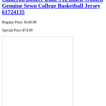
Genuine Sewn College Basketball Jersey
61724135
Regular Price:
$149.98
Special Price
$74.99