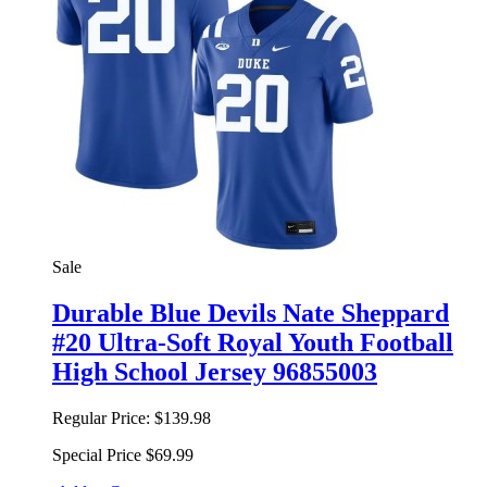
Sale
Durable Blue Devils Nate Sheppard
#20 Ultra-Soft Royal Youth Football
High School Jersey 96855003
Regular Price:
$139.98
Special Price
$69.99