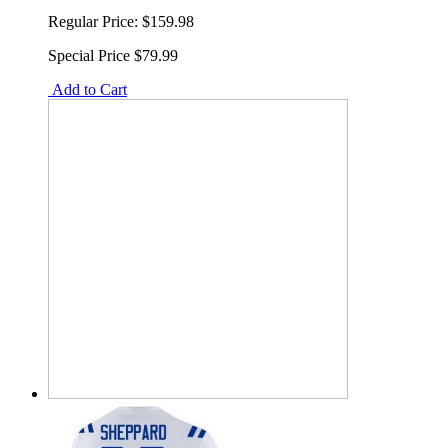
Regular Price:
$159.98
Special Price
$79.99
Add to Cart