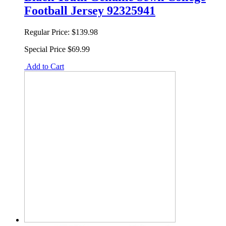
Football Jersey 92325941
Regular Price:
$139.98
Special Price
$69.99
Add to Cart