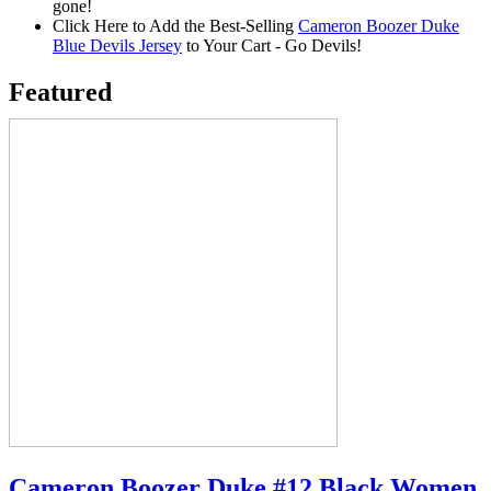
gone!
Click Here to Add the Best-Selling
Cameron Boozer Duke
Blue Devils Jersey
to Your Cart - Go Devils!
Featured
Cameron Boozer Duke #12 Black Women