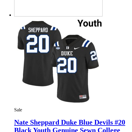
Sale
Nate Sheppard Duke Blue Devils #20
Black Youth Genuine Sewn College