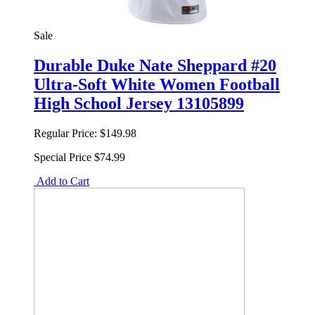
Sale
Durable Duke Nate Sheppard #20
Ultra-Soft White Women Football
High School Jersey 13105899
Regular Price:
$149.98
Special Price
$74.99
Add to Cart