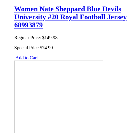
Women Nate Sheppard Blue Devils
University #20 Royal Football Jersey
68993879
Regular Price:
$149.98
Special Price
$74.99
Add to Cart