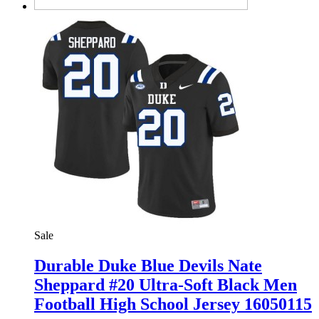
Sale
Durable Duke Blue Devils Nate
Sheppard #20 Ultra-Soft Black Men
Football High School Jersey 16050115