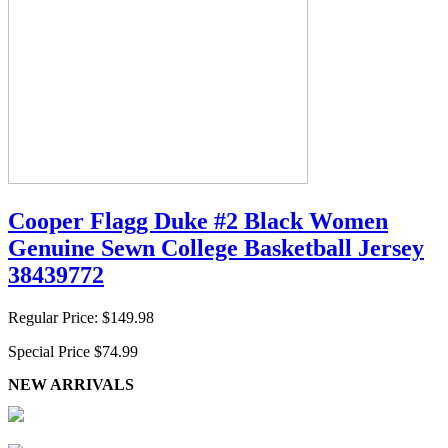
Cooper Flagg Duke #2 Black Women
Genuine Sewn College Basketball Jersey
38439772
Regular Price:
$149.98
Special Price
$74.99
NEW ARRIVALS