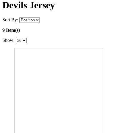
Devils Jersey
Sort By:
9 Item(s)
Show: