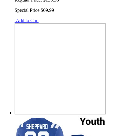
Special Price
$69.99
Add to Cart