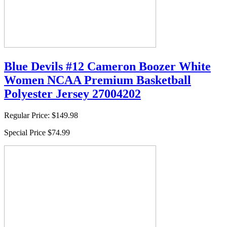
Blue Devils #12 Cameron Boozer White
Women NCAA Premium Basketball
Polyester Jersey 27004202
Regular Price:
$149.98
Special Price
$74.99