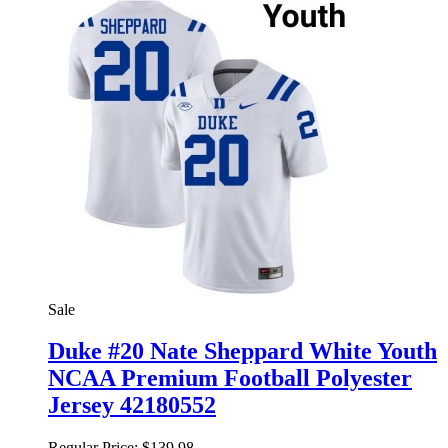
Sale
Duke #20 Nate Sheppard White Youth
NCAA Premium Football Polyester
Jersey 42180552
Regular Price:
$139.98