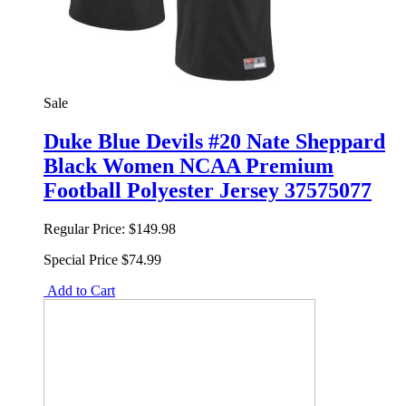
Sale
Duke Blue Devils #20 Nate Sheppard
Black Women NCAA Premium
Football Polyester Jersey 37575077
Regular Price:
$149.98
Special Price
$74.99
Add to Cart