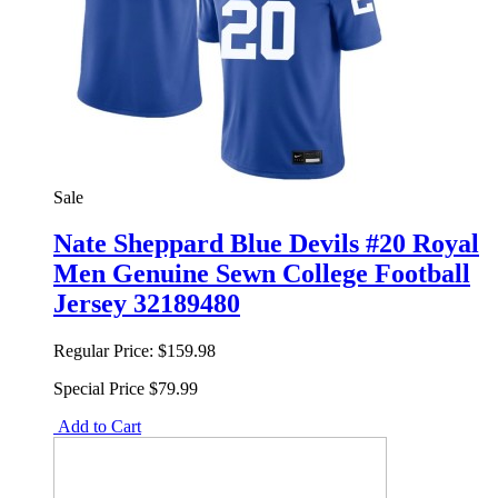
Sale
Nate Sheppard Blue Devils #20 Royal
Men Genuine Sewn College Football
Jersey 32189480
Regular Price:
$159.98
Special Price
$79.99
Add to Cart