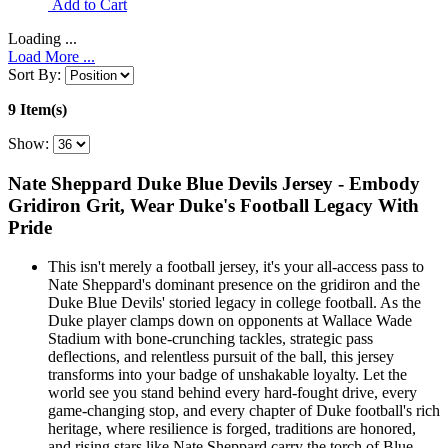
Add to Cart
Loading ...
Load More ...
Sort By:
9 Item(s)
Show:
Nate Sheppard Duke Blue Devils Jersey - Embody
Gridiron Grit, Wear Duke's Football Legacy With
Pride
This isn't merely a football jersey, it's your all-access pass to
Nate Sheppard's dominant presence on the gridiron and the
Duke Blue Devils' storied legacy in college football. As the
Duke player clamps down on opponents at Wallace Wade
Stadium with bone-crunching tackles, strategic pass
deflections, and relentless pursuit of the ball, this jersey
transforms into your badge of unshakable loyalty. Let the
world see you stand behind every hard-fought drive, every
game-changing stop, and every chapter of Duke football's rich
heritage, where resilience is forged, traditions are honored,
and rising stars like Nate Sheppard carry the torch of Blue