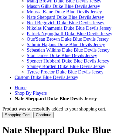
Maliq Brown Duke Blue Devils Jersey
Mason Gillis Duke Blue Devils Jersey
Moussa Kane Duke Blue Devils Jersey
Nate Sheppard Duke Blue Devils Jersey
Neal Begovich Duke Blue Devils Jersey
Nikolas Khamenia Duke Blue Devils Jersey
Patrick Ngongba II Duke Blue Devils Jersey
Que'Sean Brown Duke Blue Devils Jersey
Sahmir Hagans Duke Blue Devils Jersey
Sebastian Wilkins Duke Blue Devils Jersey
Sion James Duke Blue Devils Jersey
Spencer Hubbard Duke Blue Devils Jersey
Stanley Borden Duke Blue Devils Jersey
Tyrese Proctor Duke Blue Devils Jersey
Custom Duke Blue Devils Jersey
Home
Shop By Players
Nate Sheppard Duke Blue Devils Jersey
Product was successfully added to your shopping cart.
Shopping Cart
Continue
Nate Sheppard Duke Blue