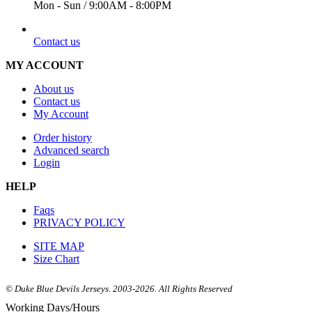
Mon - Sun / 9:00AM - 8:00PM
EMAIL
Contact us
MY ACCOUNT
About us
Contact us
My Account
Order history
Advanced search
Login
HELP
Faqs
PRIVACY POLICY
SITE MAP
Size Chart
© Duke Blue Devils Jerseys. 2003-2026. All Rights Reserved
Working Days/Hours