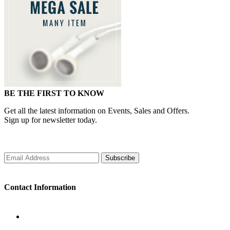
BE THE FIRST TO KNOW
Get all the latest information on Events, Sales and Offers.
Sign up for newsletter today.
Subscribe
Contact Information
WORKING DAYS/HOURS