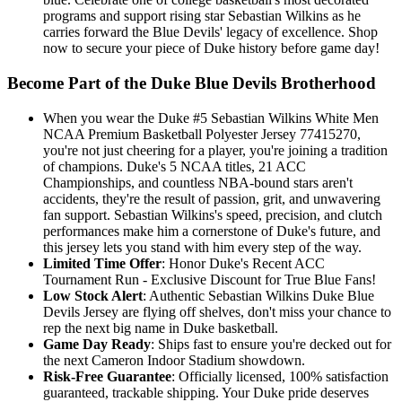
programs and support rising star Sebastian Wilkins as he
carries forward the Blue Devils' legacy of excellence. Shop
now to secure your piece of Duke history before game day!
Become Part of the Duke Blue Devils Brotherhood
When you wear the Duke #5 Sebastian Wilkins White Men
NCAA Premium Basketball Polyester Jersey 77415270,
you're not just cheering for a player, you're joining a tradition
of champions. Duke's 5 NCAA titles, 21 ACC
Championships, and countless NBA-bound stars aren't
accidents, they're the result of passion, grit, and unwavering
fan support. Sebastian Wilkins's speed, precision, and clutch
performances make him a cornerstone of Duke's future, and
this jersey lets you stand with him every step of the way.
Limited Time Offer
: Honor Duke's Recent ACC
Tournament Run - Exclusive Discount for True Blue Fans!
Low Stock Alert
: Authentic Sebastian Wilkins Duke Blue
Devils Jersey are flying off shelves, don't miss your chance to
rep the next big name in Duke basketball.
Game Day Ready
: Ships fast to ensure you're decked out for
the next Cameron Indoor Stadium showdown.
Risk-Free Guarantee
: Officially licensed, 100% satisfaction
guaranteed, trackable shipping. Your Duke pride deserves