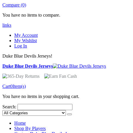
Compare (0)
You have no items to compare.
links
My Account
My Wishlist
Log In
Duke Blue Devils Jerseys!
Duke Blue Devils Jerseys
Cart
0
Item(s)
You have no items in your shopping cart.
Search:
Home
Shop By Players