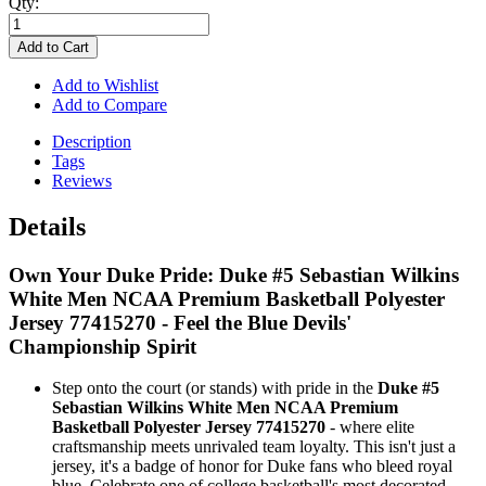
Qty:
Add to Cart
Add to Wishlist
Add to Compare
Description
Tags
Reviews
Details
Own Your Duke Pride: Duke #5 Sebastian Wilkins
White Men NCAA Premium Basketball Polyester
Jersey 77415270 - Feel the Blue Devils'
Championship Spirit
Step onto the court (or stands) with pride in the
Duke #5
Sebastian Wilkins White Men NCAA Premium
Basketball Polyester Jersey 77415270
- where elite
craftsmanship meets unrivaled team loyalty. This isn't just a
jersey, it's a badge of honor for Duke fans who bleed royal
blue. Celebrate one of college basketball's most decorated