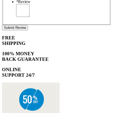
*
Review
Submit Review
FREE
SHIPPING
100% MONEY
BACK GUARANTEE
ONLINE
SUPPORT 24/7