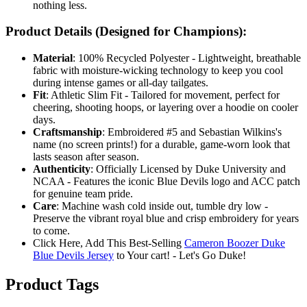
nothing less.
Product Details (Designed for Champions):
Material
: 100% Recycled Polyester - Lightweight, breathable
fabric with moisture-wicking technology to keep you cool
during intense games or all-day tailgates.
Fit
: Athletic Slim Fit - Tailored for movement, perfect for
cheering, shooting hoops, or layering over a hoodie on cooler
days.
Craftsmanship
: Embroidered #5 and Sebastian Wilkins's
name (no screen prints!) for a durable, game-worn look that
lasts season after season.
Authenticity
: Officially Licensed by Duke University and
NCAA - Features the iconic Blue Devils logo and ACC patch
for genuine team pride.
Care
: Machine wash cold inside out, tumble dry low -
Preserve the vibrant royal blue and crisp embroidery for years
to come.
Click Here, Add This Best-Selling
Cameron Boozer Duke
Blue Devils Jersey
to Your cart! - Let's Go Duke!
Product Tags