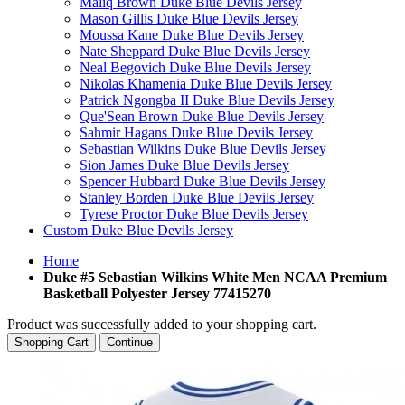
Maliq Brown Duke Blue Devils Jersey
Mason Gillis Duke Blue Devils Jersey
Moussa Kane Duke Blue Devils Jersey
Nate Sheppard Duke Blue Devils Jersey
Neal Begovich Duke Blue Devils Jersey
Nikolas Khamenia Duke Blue Devils Jersey
Patrick Ngongba II Duke Blue Devils Jersey
Que'Sean Brown Duke Blue Devils Jersey
Sahmir Hagans Duke Blue Devils Jersey
Sebastian Wilkins Duke Blue Devils Jersey
Sion James Duke Blue Devils Jersey
Spencer Hubbard Duke Blue Devils Jersey
Stanley Borden Duke Blue Devils Jersey
Tyrese Proctor Duke Blue Devils Jersey
Custom Duke Blue Devils Jersey
Home
Duke #5 Sebastian Wilkins White Men NCAA Premium
Basketball Polyester Jersey 77415270
Product was successfully added to your shopping cart.
Shopping Cart
Continue