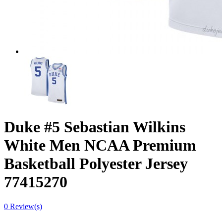
Duke #5 Sebastian Wilkins
White Men NCAA Premium
Basketball Polyester Jersey
77415270
0 Review(s)