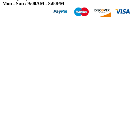
Mon - Sun / 9:00AM - 8:00PM