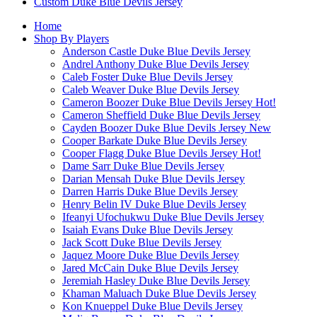
Custom Duke Blue Devils Jersey
Home
Shop By Players
Anderson Castle Duke Blue Devils Jersey
Andrel Anthony Duke Blue Devils Jersey
Caleb Foster Duke Blue Devils Jersey
Caleb Weaver Duke Blue Devils Jersey
Cameron Boozer Duke Blue Devils Jersey
Hot!
Cameron Sheffield Duke Blue Devils Jersey
Cayden Boozer Duke Blue Devils Jersey
New
Cooper Barkate Duke Blue Devils Jersey
Cooper Flagg Duke Blue Devils Jersey
Hot!
Dame Sarr Duke Blue Devils Jersey
Darian Mensah Duke Blue Devils Jersey
Darren Harris Duke Blue Devils Jersey
Henry Belin IV Duke Blue Devils Jersey
Ifeanyi Ufochukwu Duke Blue Devils Jersey
Isaiah Evans Duke Blue Devils Jersey
Jack Scott Duke Blue Devils Jersey
Jaquez Moore Duke Blue Devils Jersey
Jared McCain Duke Blue Devils Jersey
Jeremiah Hasley Duke Blue Devils Jersey
Khaman Maluach Duke Blue Devils Jersey
Kon Knueppel Duke Blue Devils Jersey