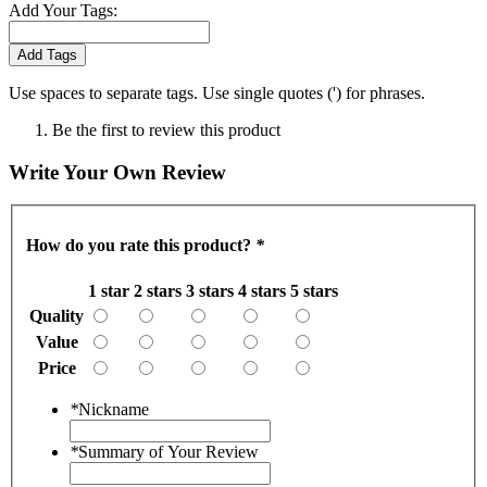
Add Your Tags:
Add Tags
Use spaces to separate tags. Use single quotes (') for phrases.
Be the first to review this product
Write Your Own Review
How do you rate this product?
*
1 star
2 stars
3 stars
4 stars
5 stars
Quality
Value
Price
*
Nickname
*
Summary of Your Review