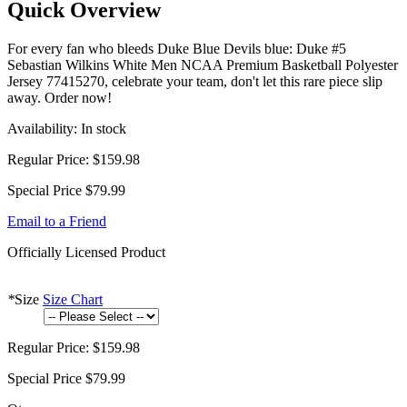
Quick Overview
For every fan who bleeds Duke Blue Devils blue: Duke #5
Sebastian Wilkins White Men NCAA Premium Basketball Polyester
Jersey 77415270, celebrate your team, don't let this rare piece slip
away. Order now!
Availability:
In stock
Regular Price:
$159.98
Special Price
$79.99
Email to a Friend
Officially Licensed Product
*
Size
Size Chart
Regular Price:
$159.98
Special Price
$79.99