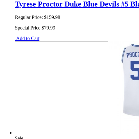
Tyrese Proctor Duke Blue Devils #5 B
Regular Price:
$159.98
Special Price
$79.99
Add to Cart
Sale