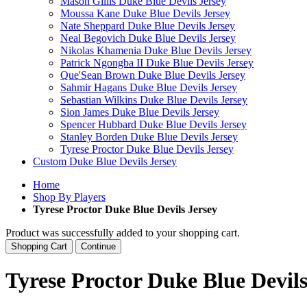
Mason Gillis Duke Blue Devils Jersey
Moussa Kane Duke Blue Devils Jersey
Nate Sheppard Duke Blue Devils Jersey
Neal Begovich Duke Blue Devils Jersey
Nikolas Khamenia Duke Blue Devils Jersey
Patrick Ngongba II Duke Blue Devils Jersey
Que'Sean Brown Duke Blue Devils Jersey
Sahmir Hagans Duke Blue Devils Jersey
Sebastian Wilkins Duke Blue Devils Jersey
Sion James Duke Blue Devils Jersey
Spencer Hubbard Duke Blue Devils Jersey
Stanley Borden Duke Blue Devils Jersey
Tyrese Proctor Duke Blue Devils Jersey
Custom Duke Blue Devils Jersey
Home
Shop By Players
Tyrese Proctor Duke Blue Devils Jersey
Product was successfully added to your shopping cart.
Shopping Cart
Continue
Tyrese Proctor Duke Blue Devils