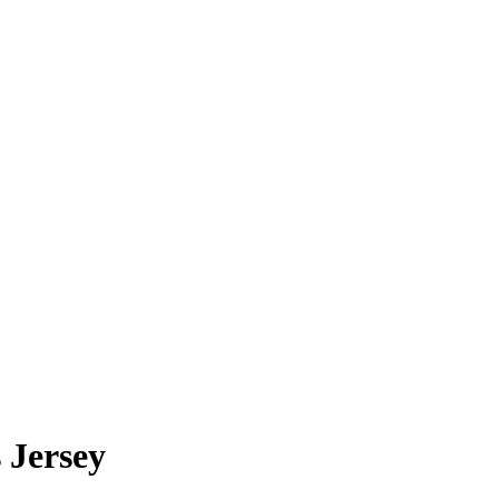
 Jersey