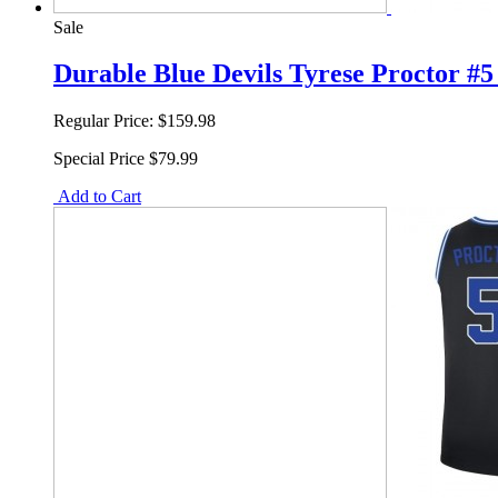
Sale
Durable Blue Devils Tyrese Proctor #
Regular Price:
$159.98
Special Price
$79.99
Add to Cart