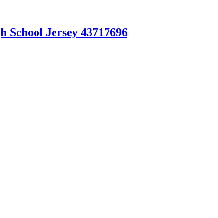
gh School Jersey 43717696