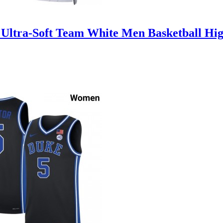
5 Ultra-Soft Team White Men Basketball Hi