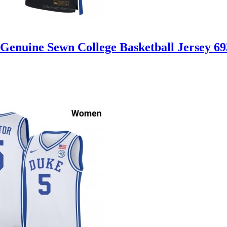
Genuine Sewn College Basketball Jersey 6