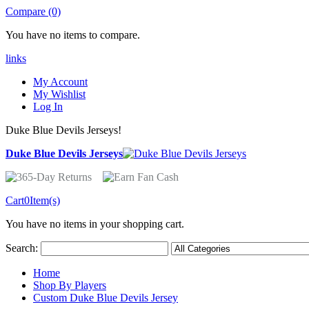
Compare (0)
You have no items to compare.
links
My Account
My Wishlist
Log In
Duke Blue Devils Jerseys!
Duke Blue Devils Jerseys
Cart
0
Item(s)
You have no items in your shopping cart.
Search:
Home
Shop By Players
Custom Duke Blue Devils Jersey