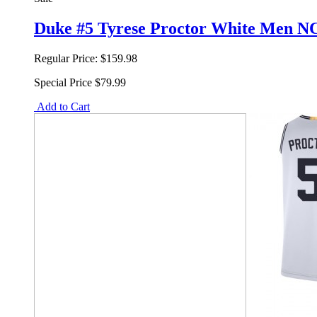
Duke #5 Tyrese Proctor White Men NC
Regular Price:
$159.98
Special Price
$79.99
Add to Cart