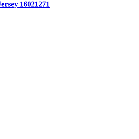
Jersey 16021271