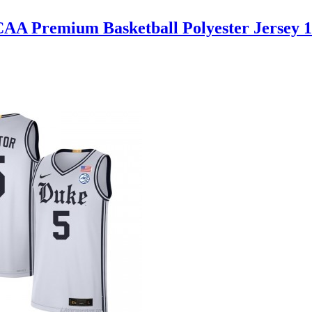
AA Premium Basketball Polyester Jersey 