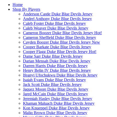
Home
Shop By Players
Anderson Castle Duke Blue Devils Jersey
Andrel Anthony Duke Blue Devils Jersey
Caleb Foster Duke Blue Devils Jersey
Caleb Weaver Duke Blue Devils Jersey
Cameron Boozer Duke Blue Devils Jersey
Hot!
Cameron Sheffield Duke Blue Devils Jersey
Cayden Boozer Duke Blue Devils Jersey
New
Cooper Barkate Duke Blue Devils Jersey
Cooper Flagg Duke Blue Devils Jersey
Hot!
Dame Sarr Duke Blue Devils Jersey
Darian Mensah Duke Blue Devils Jersey
Darren Harris Duke Blue Devils Jersey
Henry Belin IV Duke Blue Devils Jersey
Ifeanyi Ufochukwu Duke Blue Devils Jersey
Isaiah Evans Duke Blue Devils Jersey
Jack Scott Duke Blue Devils Jersey
Jaquez Moore Duke Blue Devils Jersey
Jared McCain Duke Blue Devils Jersey
Jeremiah Hasley Duke Blue Devils Jersey
Khaman Maluach Duke Blue Devils Jersey
Kon Knueppel Duke Blue Devils Jersey
Maliq Brown Duke Blue Devils Jersey