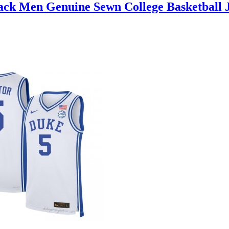
lack Men Genuine Sewn College Basketball 