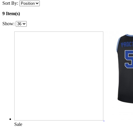
Sort By:
9 Item(s)
Show:
Sale