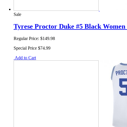
Sale
Tyrese Proctor Duke #5 Black Women 
Regular Price:
$149.98
Special Price
$74.99
Add to Cart