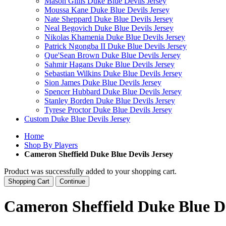
Mason Gillis Duke Blue Devils Jersey
Moussa Kane Duke Blue Devils Jersey
Nate Sheppard Duke Blue Devils Jersey
Neal Begovich Duke Blue Devils Jersey
Nikolas Khamenia Duke Blue Devils Jersey
Patrick Ngongba II Duke Blue Devils Jersey
Que'Sean Brown Duke Blue Devils Jersey
Sahmir Hagans Duke Blue Devils Jersey
Sebastian Wilkins Duke Blue Devils Jersey
Sion James Duke Blue Devils Jersey
Spencer Hubbard Duke Blue Devils Jersey
Stanley Borden Duke Blue Devils Jersey
Tyrese Proctor Duke Blue Devils Jersey
Custom Duke Blue Devils Jersey
Home
Shop By Players
Cameron Sheffield Duke Blue Devils Jersey
Product was successfully added to your shopping cart.
Shopping Cart
Continue
Cameron Sheffield Duke Blue De