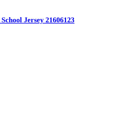
 School Jersey 21606123