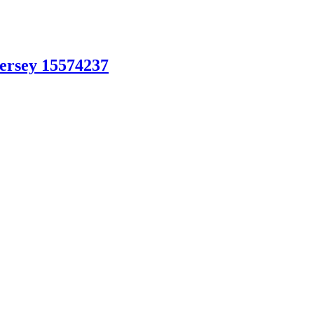
Jersey 15574237