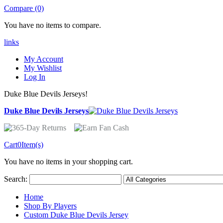
Compare (0)
You have no items to compare.
links
My Account
My Wishlist
Log In
Duke Blue Devils Jerseys!
Duke Blue Devils Jerseys
Cart
0
Item(s)
You have no items in your shopping cart.
Search:
Home
Shop By Players
Custom Duke Blue Devils Jersey