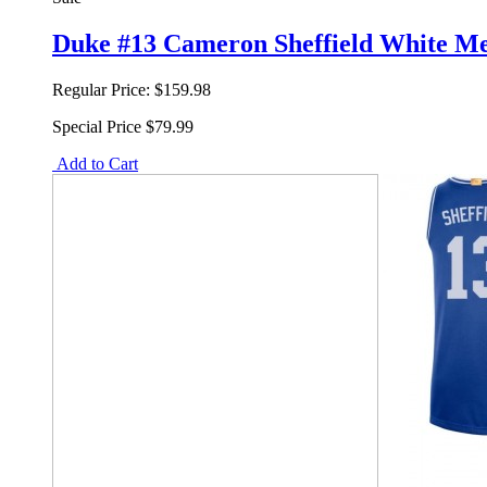
Duke #13 Cameron Sheffield White M
Regular Price:
$159.98
Special Price
$79.99
Add to Cart