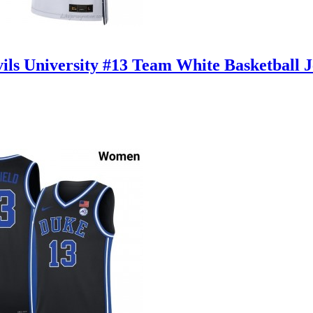
ls University #13 Team White Basketball 