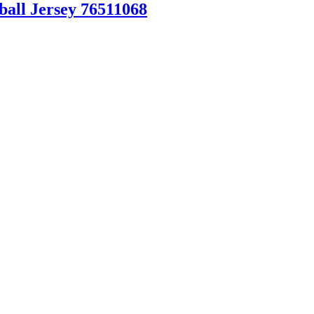
ball Jersey 76511068