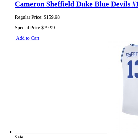
Cameron Sheffield Duke Blue Devils #
Regular Price:
$159.98
Special Price
$79.99
Add to Cart
Sale