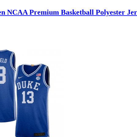
en NCAA Premium Basketball Polyester Jer