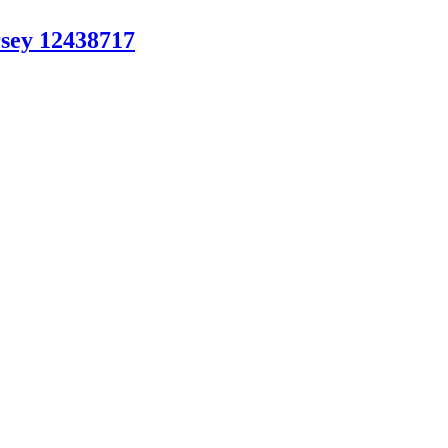
sey 12438717