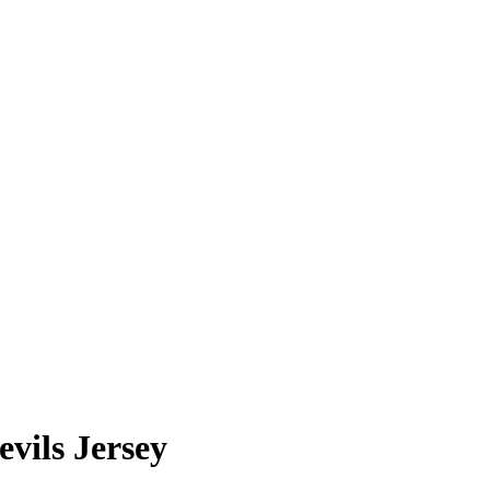
vils Jersey