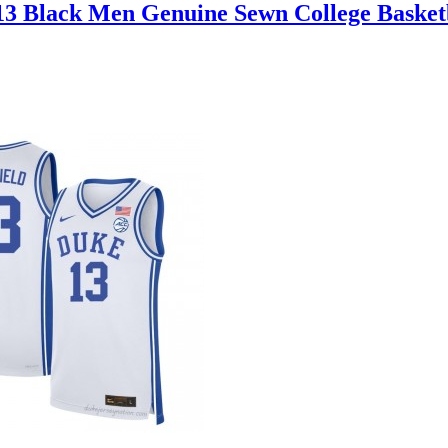
13 Black Men Genuine Sewn College Basket