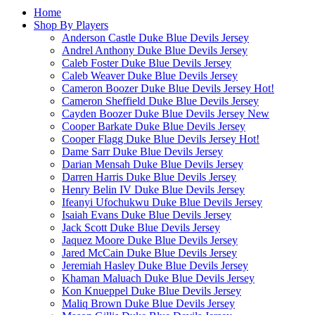
Home
Shop By Players
Anderson Castle Duke Blue Devils Jersey
Andrel Anthony Duke Blue Devils Jersey
Caleb Foster Duke Blue Devils Jersey
Caleb Weaver Duke Blue Devils Jersey
Cameron Boozer Duke Blue Devils Jersey
Hot!
Cameron Sheffield Duke Blue Devils Jersey
Cayden Boozer Duke Blue Devils Jersey
New
Cooper Barkate Duke Blue Devils Jersey
Cooper Flagg Duke Blue Devils Jersey
Hot!
Dame Sarr Duke Blue Devils Jersey
Darian Mensah Duke Blue Devils Jersey
Darren Harris Duke Blue Devils Jersey
Henry Belin IV Duke Blue Devils Jersey
Ifeanyi Ufochukwu Duke Blue Devils Jersey
Isaiah Evans Duke Blue Devils Jersey
Jack Scott Duke Blue Devils Jersey
Jaquez Moore Duke Blue Devils Jersey
Jared McCain Duke Blue Devils Jersey
Jeremiah Hasley Duke Blue Devils Jersey
Khaman Maluach Duke Blue Devils Jersey
Kon Knueppel Duke Blue Devils Jersey
Maliq Brown Duke Blue Devils Jersey