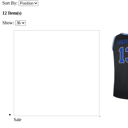
Sort By:
12 Item(s)
Show:
Sale