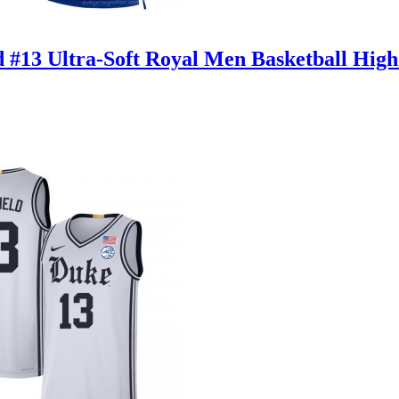
d #13 Ultra-Soft Royal Men Basketball High