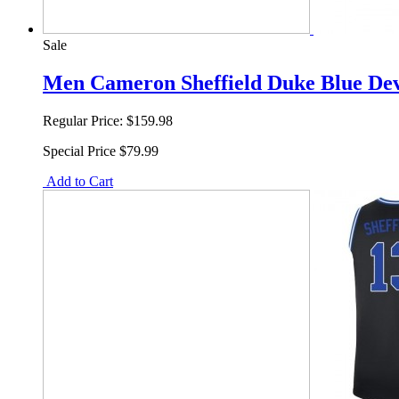
Sale
Men Cameron Sheffield Duke Blue Devi
Regular Price:
$159.98
Special Price
$79.99
Add to Cart