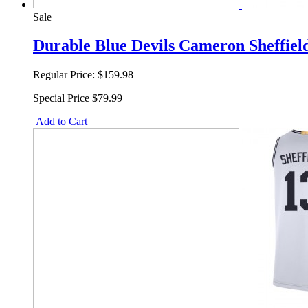
Sale
Durable Blue Devils Cameron Sheffiel
Regular Price:
$159.98
Special Price
$79.99
Add to Cart