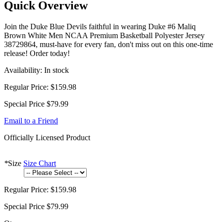
Quick Overview
Join the Duke Blue Devils faithful in wearing Duke #6 Maliq
Brown White Men NCAA Premium Basketball Polyester Jersey
38729864, must-have for every fan, don't miss out on this one-time
release! Order today!
Availability:
In stock
Regular Price:
$159.98
Special Price
$79.99
Email to a Friend
Officially Licensed Product
*
Size
Size Chart
Regular Price:
$159.98
Special Price
$79.99