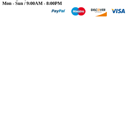
Mon - Sun / 9:00AM - 8:00PM