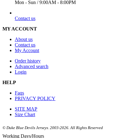
Mon - Sun / 9:00AM - 8:00PM
EMAIL
Contact us
MY ACCOUNT
About us
Contact us
My Account
Order history
Advanced search
Login
HELP
Faqs
PRIVACY POLICY
SITE MAP
Size Chart
© Duke Blue Devils Jerseys. 2003-2026. All Rights Reserved
Working Days/Hours