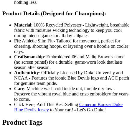
nothing less.
Product Details (Designed for Champions):
Material
: 100% Recycled Polyester - Lightweight, breathable
fabric with moisture-wicking technology to keep you cool
during intense games or all-day tailgates.
Fit
: Athletic Slim Fit - Tailored for movement, perfect for
cheering, shooting hoops, or layering over a hoodie on cooler
days.
Craftsmanship
: Embroidered #6 and Maliq Brown's name
(no screen prints!) for a durable, game-worn look that lasts
season after season.
Authenticity
: Officially Licensed by Duke University and
NCAA - Features the iconic Blue Devils logo and ACC patch
for genuine team pride.
Care
: Machine wash cold inside out, tumble dry low -
Preserve the vibrant royal blue and crisp embroidery for years
to come.
Click Here, Add This Best-Selling
Cameron Boozer Duke
Blue Devils Jersey
to Your cart! - Let's Go Duke!
Product Tags