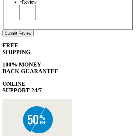
*
Review
Submit Review
FREE
SHIPPING
100% MONEY
BACK GUARANTEE
ONLINE
SUPPORT 24/7