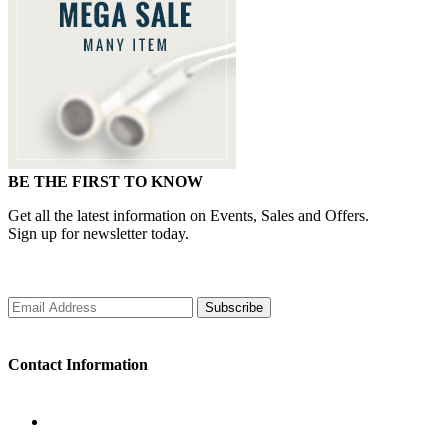
BE THE FIRST TO KNOW
Get all the latest information on Events, Sales and Offers.
Sign up for newsletter today.
Subscribe
Contact Information
WORKING DAYS/HOURS