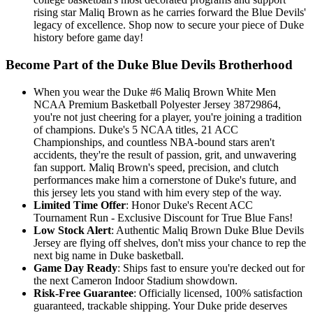
rising star Maliq Brown as he carries forward the Blue Devils'
legacy of excellence. Shop now to secure your piece of Duke
history before game day!
Become Part of the Duke Blue Devils Brotherhood
When you wear the Duke #6 Maliq Brown White Men
NCAA Premium Basketball Polyester Jersey 38729864,
you're not just cheering for a player, you're joining a tradition
of champions. Duke's 5 NCAA titles, 21 ACC
Championships, and countless NBA-bound stars aren't
accidents, they're the result of passion, grit, and unwavering
fan support. Maliq Brown's speed, precision, and clutch
performances make him a cornerstone of Duke's future, and
this jersey lets you stand with him every step of the way.
Limited Time Offer
: Honor Duke's Recent ACC
Tournament Run - Exclusive Discount for True Blue Fans!
Low Stock Alert
: Authentic Maliq Brown Duke Blue Devils
Jersey are flying off shelves, don't miss your chance to rep the
next big name in Duke basketball.
Game Day Ready
: Ships fast to ensure you're decked out for
the next Cameron Indoor Stadium showdown.
Risk-Free Guarantee
: Officially licensed, 100% satisfaction
guaranteed, trackable shipping. Your Duke pride deserves