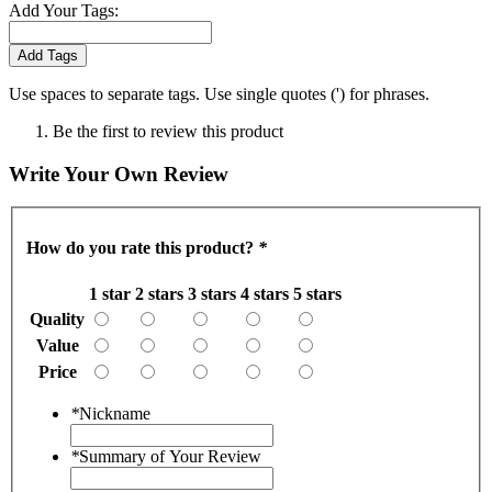
Add Your Tags:
Add Tags
Use spaces to separate tags. Use single quotes (') for phrases.
Be the first to review this product
Write Your Own Review
How do you rate this product?
*
1 star
2 stars
3 stars
4 stars
5 stars
Quality
Value
Price
*
Nickname
*
Summary of Your Review