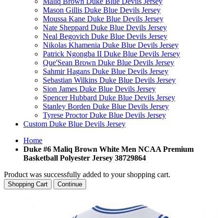
Maliq Brown Duke Blue Devils Jersey
Mason Gillis Duke Blue Devils Jersey
Moussa Kane Duke Blue Devils Jersey
Nate Sheppard Duke Blue Devils Jersey
Neal Begovich Duke Blue Devils Jersey
Nikolas Khamenia Duke Blue Devils Jersey
Patrick Ngongba II Duke Blue Devils Jersey
Que'Sean Brown Duke Blue Devils Jersey
Sahmir Hagans Duke Blue Devils Jersey
Sebastian Wilkins Duke Blue Devils Jersey
Sion James Duke Blue Devils Jersey
Spencer Hubbard Duke Blue Devils Jersey
Stanley Borden Duke Blue Devils Jersey
Tyrese Proctor Duke Blue Devils Jersey
Custom Duke Blue Devils Jersey
Home
Duke #6 Maliq Brown White Men NCAA Premium
Basketball Polyester Jersey 38729864
Product was successfully added to your shopping cart.
Shopping Cart
Continue