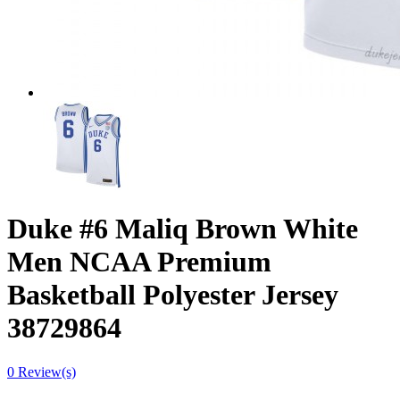
Duke #6 Maliq Brown White
Men NCAA Premium
Basketball Polyester Jersey
38729864
0 Review(s)