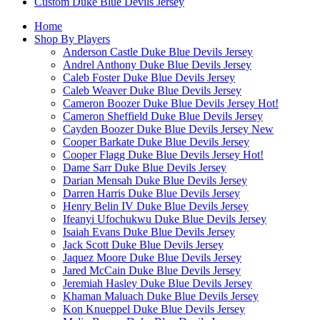
Custom Duke Blue Devils Jersey
Home
Shop By Players
Anderson Castle Duke Blue Devils Jersey
Andrel Anthony Duke Blue Devils Jersey
Caleb Foster Duke Blue Devils Jersey
Caleb Weaver Duke Blue Devils Jersey
Cameron Boozer Duke Blue Devils Jersey
Hot!
Cameron Sheffield Duke Blue Devils Jersey
Cayden Boozer Duke Blue Devils Jersey
New
Cooper Barkate Duke Blue Devils Jersey
Cooper Flagg Duke Blue Devils Jersey
Hot!
Dame Sarr Duke Blue Devils Jersey
Darian Mensah Duke Blue Devils Jersey
Darren Harris Duke Blue Devils Jersey
Henry Belin IV Duke Blue Devils Jersey
Ifeanyi Ufochukwu Duke Blue Devils Jersey
Isaiah Evans Duke Blue Devils Jersey
Jack Scott Duke Blue Devils Jersey
Jaquez Moore Duke Blue Devils Jersey
Jared McCain Duke Blue Devils Jersey
Jeremiah Hasley Duke Blue Devils Jersey
Khaman Maluach Duke Blue Devils Jersey
Kon Knueppel Duke Blue Devils Jersey