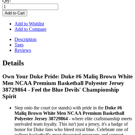
Qty:
Add to Cart
Add to Wishlist
Add to Compare
Description
Tags
Reviews
Details
Own Your Duke Pride: Duke #6 Maliq Brown White
Men NCAA Premium Basketball Polyester Jersey
38729864 - Feel the Blue Devils' Championship
Spirit
Step onto the court (or stands) with pride in the
Duke #6
Maliq Brown White Men NCAA Premium Basketball
Polyester Jersey 38729864
- where elite craftsmanship meets
unrivaled team loyalty. This isn't just a jersey, it's a badge of
honor for Duke fans who bleed royal blue. Celebrate one of
college basketball's most decorated programs and support