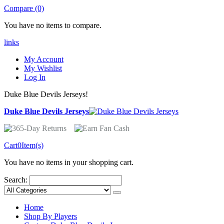
Compare (0)
You have no items to compare.
links
My Account
My Wishlist
Log In
Duke Blue Devils Jerseys!
Duke Blue Devils Jerseys
Cart
0
Item(s)
You have no items in your shopping cart.
Search:
Home
Shop By Players