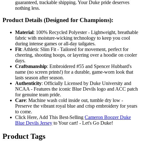
guaranteed, trackable shipping. Your Duke pride deserves
nothing less.
Product Details (Designed for Champions):
Material
: 100% Recycled Polyester - Lightweight, breathable
fabric with moisture-wicking technology to keep you cool
during intense games or all-day tailgates.
Fit
: Athletic Slim Fit - Tailored for movement, perfect for
cheering, shooting hoops, or layering over a hoodie on cooler
days.
Craftsmanship
: Embroidered #55 and Spencer Hubbard's
name (no screen prints!) for a durable, game-worn look that
lasts season after season.
Authenticity
: Officially Licensed by Duke University and
NCAA - Features the iconic Blue Devils logo and ACC patch
for genuine team pride.
Care
: Machine wash cold inside out, tumble dry low -
Preserve the vibrant royal blue and crisp embroidery for years
to come.
Click Here, Add This Best-Selling
Cameron Boozer Duke
Blue Devils Jersey
to Your cart! - Let's Go Duke!
Product Tags