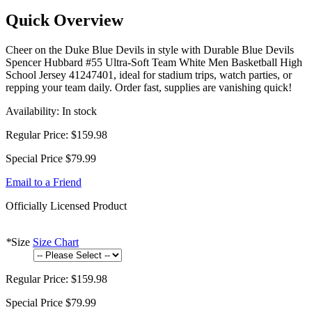
Quick Overview
Cheer on the Duke Blue Devils in style with Durable Blue Devils
Spencer Hubbard #55 Ultra-Soft Team White Men Basketball High
School Jersey 41247401, ideal for stadium trips, watch parties, or
repping your team daily. Order fast, supplies are vanishing quick!
Availability:
In stock
Regular Price:
$159.98
Special Price
$79.99
Email to a Friend
Officially Licensed Product
*
Size
Size Chart
Regular Price:
$159.98
Special Price
$79.99