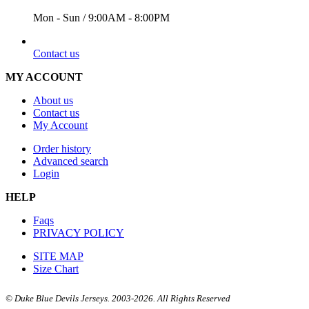
Mon - Sun / 9:00AM - 8:00PM
EMAIL
Contact us
MY ACCOUNT
About us
Contact us
My Account
Order history
Advanced search
Login
HELP
Faqs
PRIVACY POLICY
SITE MAP
Size Chart
© Duke Blue Devils Jerseys. 2003-2026. All Rights Reserved