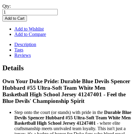
Qty:
Add to Cart
Add to Wishlist
Add to Compare
Description
Tags
Reviews
Details
Own Your Duke Pride: Durable Blue Devils Spencer
Hubbard #55 Ultra-Soft Team White Men
Basketball High School Jersey 41247401 - Feel the
Blue Devils' Championship Spirit
Step onto the court (or stands) with pride in the
Durable Blue
Devils Spencer Hubbard #55 Ultra-Soft Team White Men
Basketball High School Jersey 41247401
- where elite
craftsmanship meets unrivaled team loyalty. This isn't just a
jersey, it's a badge of honor for Duke fans who bleed royal