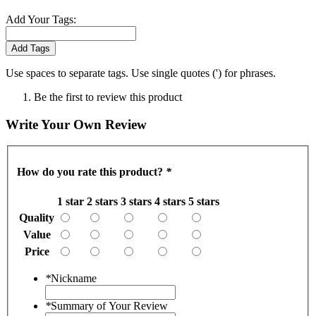
Add Your Tags:
Add Tags
Use spaces to separate tags. Use single quotes (') for phrases.
Be the first to review this product
Write Your Own Review
How do you rate this product?
*
1 star
2 stars
3 stars
4 stars
5 stars
Quality
Value
Price
*
Nickname
*
Summary of Your Review