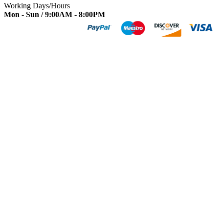
Working Days/Hours
Mon - Sun / 9:00AM - 8:00PM