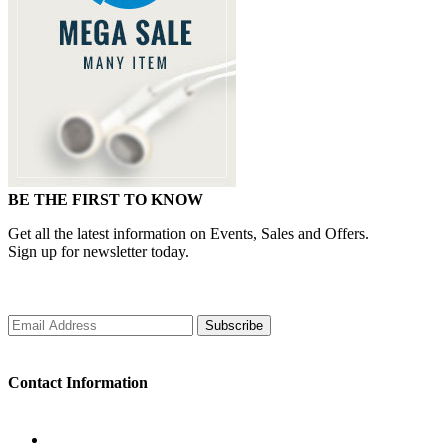
BE THE FIRST TO KNOW
Get all the latest information on Events, Sales and Offers.
Sign up for newsletter today.
Subscribe
Contact Information
WORKING DAYS/HOURS