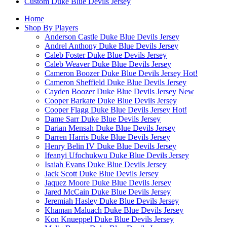
Custom Duke Blue Devils Jersey
Home
Shop By Players
Anderson Castle Duke Blue Devils Jersey
Andrel Anthony Duke Blue Devils Jersey
Caleb Foster Duke Blue Devils Jersey
Caleb Weaver Duke Blue Devils Jersey
Cameron Boozer Duke Blue Devils Jersey
Hot!
Cameron Sheffield Duke Blue Devils Jersey
Cayden Boozer Duke Blue Devils Jersey
New
Cooper Barkate Duke Blue Devils Jersey
Cooper Flagg Duke Blue Devils Jersey
Hot!
Dame Sarr Duke Blue Devils Jersey
Darian Mensah Duke Blue Devils Jersey
Darren Harris Duke Blue Devils Jersey
Henry Belin IV Duke Blue Devils Jersey
Ifeanyi Ufochukwu Duke Blue Devils Jersey
Isaiah Evans Duke Blue Devils Jersey
Jack Scott Duke Blue Devils Jersey
Jaquez Moore Duke Blue Devils Jersey
Jared McCain Duke Blue Devils Jersey
Jeremiah Hasley Duke Blue Devils Jersey
Khaman Maluach Duke Blue Devils Jersey
Kon Knueppel Duke Blue Devils Jersey