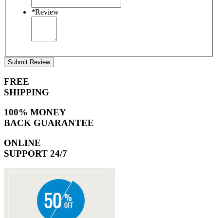
*
Review
Submit Review
FREE
SHIPPING
100% MONEY
BACK GUARANTEE
ONLINE
SUPPORT 24/7