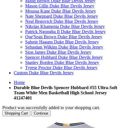
Maliq Brown Duke Blue Devils Jersey
Mason Gillis Duke Blue Devils Jersey
Moussa Kane Duke Blue Devils Jersey
Nate Sheppard Duke Blue Devils Jersey
Neal Begovich Duke Blue Devils Jersey
Nikolas Khamenia Duke Blue Devils Jersey
Patrick Ngongba II Duke Blue Devils Jersey
Que'Sean Brown Duke Blue Devils Jersey
Sahmir Hagans Duke Blue Devils Jersey
Sebastian Wilkins Duke Blue Devils Jersey
Sion James Duke Blue Devils Jersey
Spencer Hubbard Duke Blue Devils Jersey
Stanley Borden Duke Blue Devils Jersey
Tyrese Proctor Duke Blue Devils Jersey
Custom Duke Blue Devils Jersey
Home
Durable Blue Devils Spencer Hubbard #55 Ultra-Soft
Team White Men Basketball High School Jersey
41247401
Product was successfully added to your shopping cart.
Shopping Cart
Continue