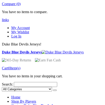
Compare (0)
You have no items to compare.
links
My Account
My Wishlist
Log In
Duke Blue Devils Jerseys!
Duke Blue Devils Jerseys
Cart
0
Item(s)
You have no items in your shopping cart.
Search:
Home
Shop By Players