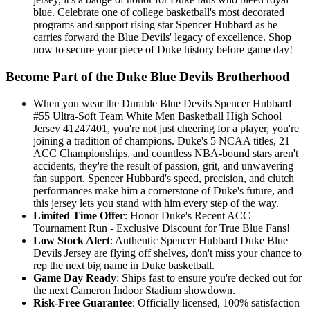
blue. Celebrate one of college basketball's most decorated
programs and support rising star Spencer Hubbard as he
carries forward the Blue Devils' legacy of excellence. Shop
now to secure your piece of Duke history before game day!
Become Part of the Duke Blue Devils Brotherhood
When you wear the Durable Blue Devils Spencer Hubbard
#55 Ultra-Soft Team White Men Basketball High School
Jersey 41247401, you're not just cheering for a player, you're
joining a tradition of champions. Duke's 5 NCAA titles, 21
ACC Championships, and countless NBA-bound stars aren't
accidents, they're the result of passion, grit, and unwavering
fan support. Spencer Hubbard's speed, precision, and clutch
performances make him a cornerstone of Duke's future, and
this jersey lets you stand with him every step of the way.
Limited Time Offer
: Honor Duke's Recent ACC
Tournament Run - Exclusive Discount for True Blue Fans!
Low Stock Alert
: Authentic Spencer Hubbard Duke Blue
Devils Jersey are flying off shelves, don't miss your chance to
rep the next big name in Duke basketball.
Game Day Ready
: Ships fast to ensure you're decked out for
the next Cameron Indoor Stadium showdown.
Risk-Free Guarantee
: Officially licensed, 100% satisfaction