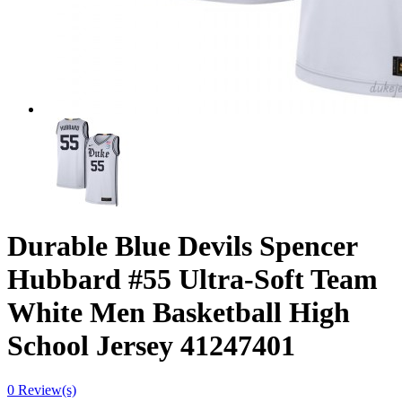
Durable Blue Devils Spencer
Hubbard #55 Ultra-Soft Team
White Men Basketball High
School Jersey 41247401
0 Review(s)