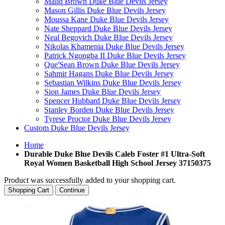
Maliq Brown Duke Blue Devils Jersey
Mason Gillis Duke Blue Devils Jersey
Moussa Kane Duke Blue Devils Jersey
Nate Sheppard Duke Blue Devils Jersey
Neal Begovich Duke Blue Devils Jersey
Nikolas Khamenia Duke Blue Devils Jersey
Patrick Ngongba II Duke Blue Devils Jersey
Que'Sean Brown Duke Blue Devils Jersey
Sahmir Hagans Duke Blue Devils Jersey
Sebastian Wilkins Duke Blue Devils Jersey
Sion James Duke Blue Devils Jersey
Spencer Hubbard Duke Blue Devils Jersey
Stanley Borden Duke Blue Devils Jersey
Tyrese Proctor Duke Blue Devils Jersey
Custom Duke Blue Devils Jersey
Home
Durable Duke Blue Devils Caleb Foster #1 Ultra-Soft
Royal Women Basketball High School Jersey 37150375
Product was successfully added to your shopping cart.
Shopping Cart
Continue