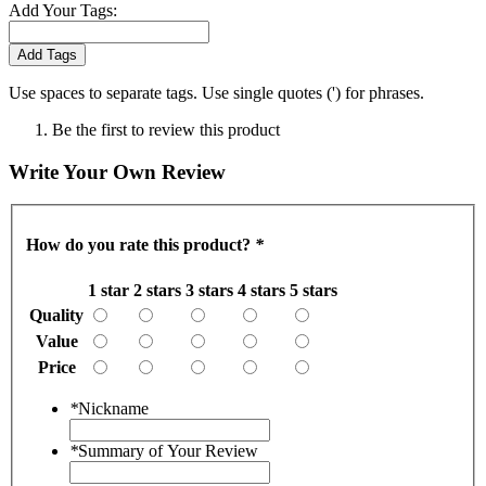
Add Your Tags:
Add Tags
Use spaces to separate tags. Use single quotes (') for phrases.
Be the first to review this product
Write Your Own Review
How do you rate this product?
*
1 star
2 stars
3 stars
4 stars
5 stars
Quality
Value
Price
*
Nickname
*
Summary of Your Review