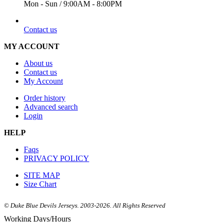
Mon - Sun / 9:00AM - 8:00PM
EMAIL
Contact us
MY ACCOUNT
About us
Contact us
My Account
Order history
Advanced search
Login
HELP
Faqs
PRIVACY POLICY
SITE MAP
Size Chart
© Duke Blue Devils Jerseys. 2003-2026. All Rights Reserved
Working Days/Hours