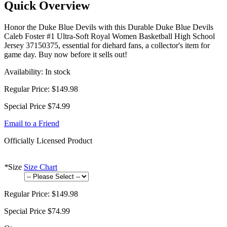
Quick Overview
Honor the Duke Blue Devils with this Durable Duke Blue Devils
Caleb Foster #1 Ultra-Soft Royal Women Basketball High School
Jersey 37150375, essential for diehard fans, a collector's item for
game day. Buy now before it sells out!
Availability:
In stock
Regular Price:
$149.98
Special Price
$74.99
Email to a Friend
Officially Licensed Product
*
Size
Size Chart
Regular Price:
$149.98
Special Price
$74.99