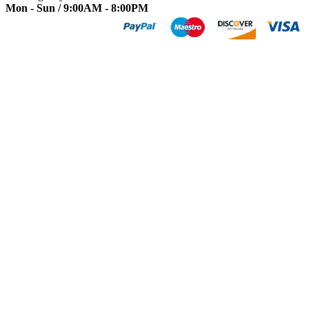
Mon - Sun / 9:00AM - 8:00PM