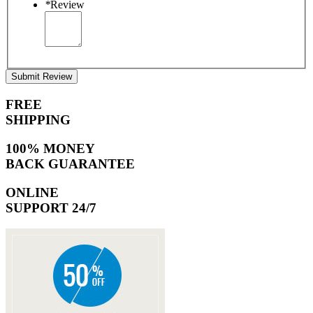
*
Review
Submit Review
FREE
SHIPPING
100% MONEY
BACK GUARANTEE
ONLINE
SUPPORT 24/7