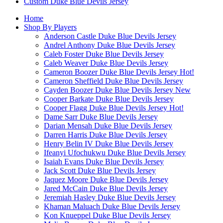
Custom Duke Blue Devils Jersey
Home
Shop By Players
Anderson Castle Duke Blue Devils Jersey
Andrel Anthony Duke Blue Devils Jersey
Caleb Foster Duke Blue Devils Jersey
Caleb Weaver Duke Blue Devils Jersey
Cameron Boozer Duke Blue Devils Jersey
Hot!
Cameron Sheffield Duke Blue Devils Jersey
Cayden Boozer Duke Blue Devils Jersey
New
Cooper Barkate Duke Blue Devils Jersey
Cooper Flagg Duke Blue Devils Jersey
Hot!
Dame Sarr Duke Blue Devils Jersey
Darian Mensah Duke Blue Devils Jersey
Darren Harris Duke Blue Devils Jersey
Henry Belin IV Duke Blue Devils Jersey
Ifeanyi Ufochukwu Duke Blue Devils Jersey
Isaiah Evans Duke Blue Devils Jersey
Jack Scott Duke Blue Devils Jersey
Jaquez Moore Duke Blue Devils Jersey
Jared McCain Duke Blue Devils Jersey
Jeremiah Hasley Duke Blue Devils Jersey
Khaman Maluach Duke Blue Devils Jersey
Kon Knueppel Duke Blue Devils Jersey