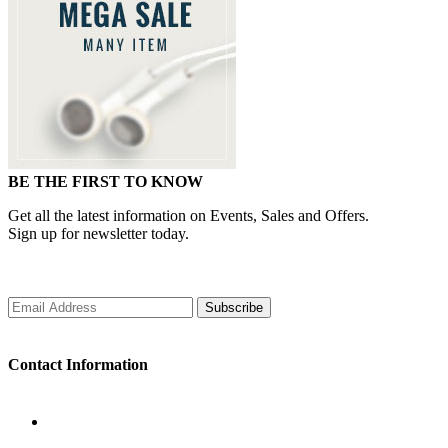
BE THE FIRST TO KNOW
Get all the latest information on Events, Sales and Offers.
Sign up for newsletter today.
Subscribe
Contact Information
WORKING DAYS/HOURS