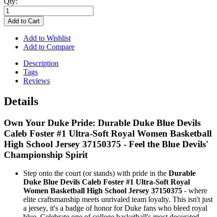
Qty:
Add to Cart
Add to Wishlist
Add to Compare
Description
Tags
Reviews
Details
Own Your Duke Pride: Durable Duke Blue Devils
Caleb Foster #1 Ultra-Soft Royal Women Basketball
High School Jersey 37150375 - Feel the Blue Devils'
Championship Spirit
Step onto the court (or stands) with pride in the
Durable
Duke Blue Devils Caleb Foster #1 Ultra-Soft Royal
Women Basketball High School Jersey 37150375
- where
elite craftsmanship meets unrivaled team loyalty. This isn't just
a jersey, it's a badge of honor for Duke fans who bleed royal
blue. Celebrate one of college basketball's most decorated