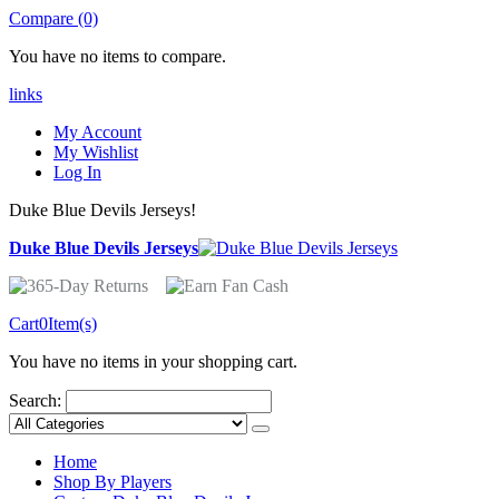
Compare (0)
You have no items to compare.
links
My Account
My Wishlist
Log In
Duke Blue Devils Jerseys!
Duke Blue Devils Jerseys
Cart
0
Item(s)
You have no items in your shopping cart.
Search:
Home
Shop By Players