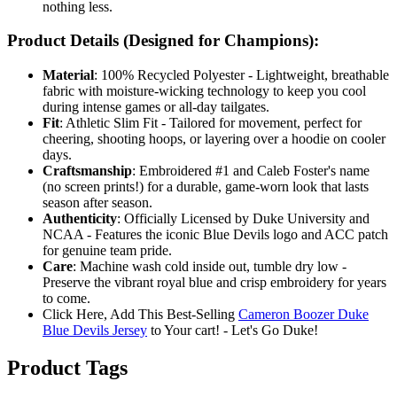
nothing less.
Product Details (Designed for Champions):
Material
: 100% Recycled Polyester - Lightweight, breathable
fabric with moisture-wicking technology to keep you cool
during intense games or all-day tailgates.
Fit
: Athletic Slim Fit - Tailored for movement, perfect for
cheering, shooting hoops, or layering over a hoodie on cooler
days.
Craftsmanship
: Embroidered #1 and Caleb Foster's name
(no screen prints!) for a durable, game-worn look that lasts
season after season.
Authenticity
: Officially Licensed by Duke University and
NCAA - Features the iconic Blue Devils logo and ACC patch
for genuine team pride.
Care
: Machine wash cold inside out, tumble dry low -
Preserve the vibrant royal blue and crisp embroidery for years
to come.
Click Here, Add This Best-Selling
Cameron Boozer Duke
Blue Devils Jersey
to Your cart! - Let's Go Duke!
Product Tags