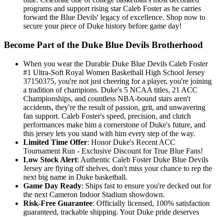
programs and support rising star Caleb Foster as he carries
forward the Blue Devils' legacy of excellence. Shop now to
secure your piece of Duke history before game day!
Become Part of the Duke Blue Devils Brotherhood
When you wear the Durable Duke Blue Devils Caleb Foster
#1 Ultra-Soft Royal Women Basketball High School Jersey
37150375, you're not just cheering for a player, you're joining
a tradition of champions. Duke's 5 NCAA titles, 21 ACC
Championships, and countless NBA-bound stars aren't
accidents, they're the result of passion, grit, and unwavering
fan support. Caleb Foster's speed, precision, and clutch
performances make him a cornerstone of Duke's future, and
this jersey lets you stand with him every step of the way.
Limited Time Offer
: Honor Duke's Recent ACC
Tournament Run - Exclusive Discount for True Blue Fans!
Low Stock Alert
: Authentic Caleb Foster Duke Blue Devils
Jersey are flying off shelves, don't miss your chance to rep the
next big name in Duke basketball.
Game Day Ready
: Ships fast to ensure you're decked out for
the next Cameron Indoor Stadium showdown.
Risk-Free Guarantee
: Officially licensed, 100% satisfaction
guaranteed, trackable shipping. Your Duke pride deserves