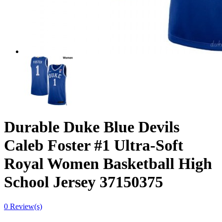
Durable Duke Blue Devils
Caleb Foster #1 Ultra-Soft
Royal Women Basketball High
School Jersey 37150375
0 Review(s)