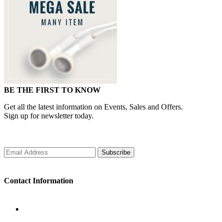
BE THE FIRST TO KNOW
Get all the latest information on Events, Sales and Offers.
Sign up for newsletter today.
Subscribe
Contact Information
WORKING DAYS/HOURS