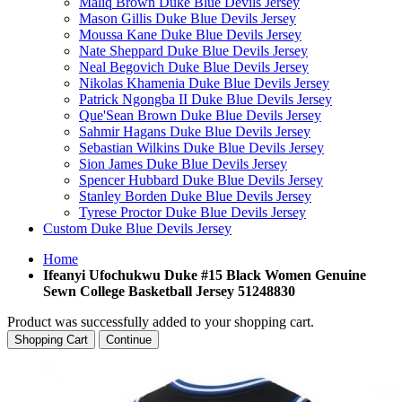
Maliq Brown Duke Blue Devils Jersey
Mason Gillis Duke Blue Devils Jersey
Moussa Kane Duke Blue Devils Jersey
Nate Sheppard Duke Blue Devils Jersey
Neal Begovich Duke Blue Devils Jersey
Nikolas Khamenia Duke Blue Devils Jersey
Patrick Ngongba II Duke Blue Devils Jersey
Que'Sean Brown Duke Blue Devils Jersey
Sahmir Hagans Duke Blue Devils Jersey
Sebastian Wilkins Duke Blue Devils Jersey
Sion James Duke Blue Devils Jersey
Spencer Hubbard Duke Blue Devils Jersey
Stanley Borden Duke Blue Devils Jersey
Tyrese Proctor Duke Blue Devils Jersey
Custom Duke Blue Devils Jersey
Home
Ifeanyi Ufochukwu Duke #15 Black Women Genuine
Sewn College Basketball Jersey 51248830
Product was successfully added to your shopping cart.
Shopping Cart
Continue