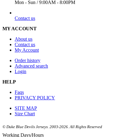
Mon - Sun / 9:00AM - 8:00PM
EMAIL
Contact us
MY ACCOUNT
About us
Contact us
My Account
Order history
Advanced search
Login
HELP
Faqs
PRIVACY POLICY
SITE MAP
Size Chart
© Duke Blue Devils Jerseys. 2003-2026. All Rights Reserved
Working Days/Hours