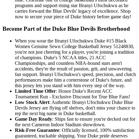
programs and support rising star Ifeanyi Ufochukwu as he
carries forward the Blue Devils' legacy of excellence. Shop
now to secure your piece of Duke history before game day!
Become Part of the Duke Blue Devils Brotherhood
When you wear the Ifeanyi Ufochukwu Duke #15 Black
Women Genuine Sewn College Basketball Jersey 51248830,
you're not just cheering for a player, you're joining a tradition
of champions. Duke's 5 NCAA titles, 21 ACC
Championships, and countless NBA-bound stars aren't
accidents, they're the result of passion, grit, and unwavering
fan support. Ifeanyi Ufochukwu's speed, precision, and clutch
performances make him a cornerstone of Duke's future, and
this jersey lets you stand with him every step of the way.
Limited Time Offer
: Honor Duke's Recent ACC
Tournament Run - Exclusive Discount for True Blue Fans!
Low Stock Alert
: Authentic Ifeanyi Ufochukwu Duke Blue
Devils Jersey are flying off shelves, don't miss your chance to
rep the next big name in Duke basketball.
Game Day Ready
: Ships fast to ensure you're decked out for
the next Cameron Indoor Stadium showdown.
Risk-Free Guarantee
: Officially licensed, 100% satisfaction
guaranteed, trackable shipping. Your Duke pride deserves