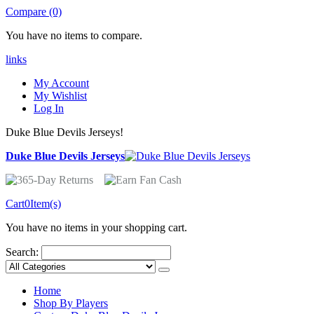
Compare (0)
You have no items to compare.
links
My Account
My Wishlist
Log In
Duke Blue Devils Jerseys!
Duke Blue Devils Jerseys
Cart
0
Item(s)
You have no items in your shopping cart.
Search:
Home
Shop By Players