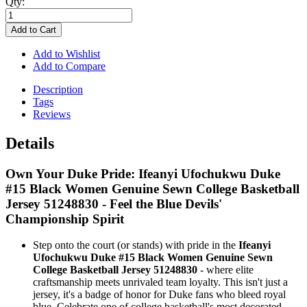
Qty:
Add to Cart
Add to Wishlist
Add to Compare
Description
Tags
Reviews
Details
Own Your Duke Pride: Ifeanyi Ufochukwu Duke
#15 Black Women Genuine Sewn College Basketball
Jersey 51248830 - Feel the Blue Devils'
Championship Spirit
Step onto the court (or stands) with pride in the
Ifeanyi
Ufochukwu Duke #15 Black Women Genuine Sewn
College Basketball Jersey 51248830
- where elite
craftsmanship meets unrivaled team loyalty. This isn't just a
jersey, it's a badge of honor for Duke fans who bleed royal
blue. Celebrate one of college basketball's most decorated