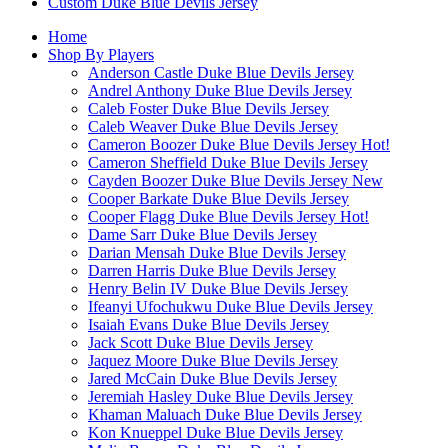
Custom Duke Blue Devils Jersey
Home
Shop By Players
Anderson Castle Duke Blue Devils Jersey
Andrel Anthony Duke Blue Devils Jersey
Caleb Foster Duke Blue Devils Jersey
Caleb Weaver Duke Blue Devils Jersey
Cameron Boozer Duke Blue Devils Jersey
Hot!
Cameron Sheffield Duke Blue Devils Jersey
Cayden Boozer Duke Blue Devils Jersey
New
Cooper Barkate Duke Blue Devils Jersey
Cooper Flagg Duke Blue Devils Jersey
Hot!
Dame Sarr Duke Blue Devils Jersey
Darian Mensah Duke Blue Devils Jersey
Darren Harris Duke Blue Devils Jersey
Henry Belin IV Duke Blue Devils Jersey
Ifeanyi Ufochukwu Duke Blue Devils Jersey
Isaiah Evans Duke Blue Devils Jersey
Jack Scott Duke Blue Devils Jersey
Jaquez Moore Duke Blue Devils Jersey
Jared McCain Duke Blue Devils Jersey
Jeremiah Hasley Duke Blue Devils Jersey
Khaman Maluach Duke Blue Devils Jersey
Kon Knueppel Duke Blue Devils Jersey