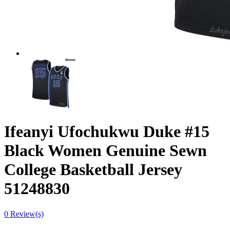
Ifeanyi Ufochukwu Duke #15
Black Women Genuine Sewn
College Basketball Jersey
51248830
0 Review(s)