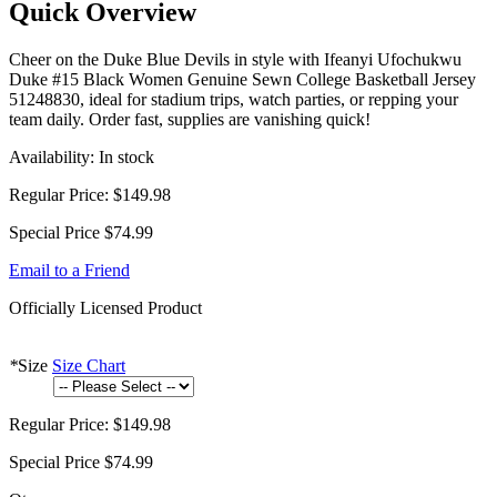
Quick Overview
Cheer on the Duke Blue Devils in style with Ifeanyi Ufochukwu
Duke #15 Black Women Genuine Sewn College Basketball Jersey
51248830, ideal for stadium trips, watch parties, or repping your
team daily. Order fast, supplies are vanishing quick!
Availability:
In stock
Regular Price:
$149.98
Special Price
$74.99
Email to a Friend
Officially Licensed Product
*
Size
Size Chart
Regular Price:
$149.98
Special Price
$74.99