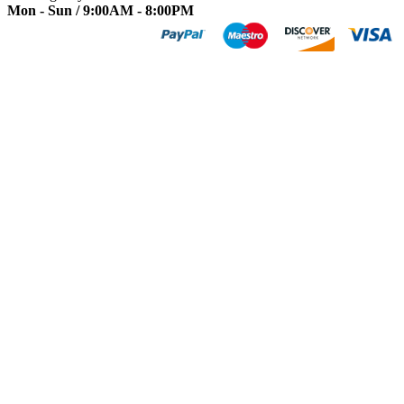
Mon - Sun / 9:00AM - 8:00PM