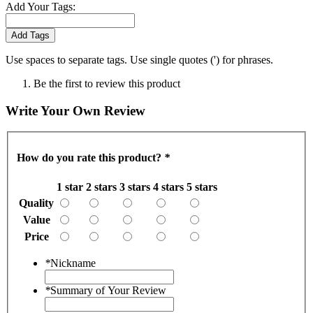
Add Your Tags:
Add Tags
Use spaces to separate tags. Use single quotes (') for phrases.
Be the first to review this product
Write Your Own Review
How do you rate this product?
*
1 star
2 stars
3 stars
4 stars
5 stars
Quality
Value
Price
*
Nickname
*
Summary of Your Review