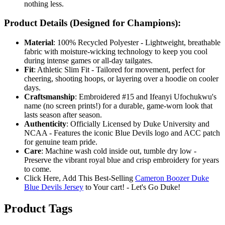
nothing less.
Product Details (Designed for Champions):
Material
: 100% Recycled Polyester - Lightweight, breathable
fabric with moisture-wicking technology to keep you cool
during intense games or all-day tailgates.
Fit
: Athletic Slim Fit - Tailored for movement, perfect for
cheering, shooting hoops, or layering over a hoodie on cooler
days.
Craftsmanship
: Embroidered #15 and Ifeanyi Ufochukwu's
name (no screen prints!) for a durable, game-worn look that
lasts season after season.
Authenticity
: Officially Licensed by Duke University and
NCAA - Features the iconic Blue Devils logo and ACC patch
for genuine team pride.
Care
: Machine wash cold inside out, tumble dry low -
Preserve the vibrant royal blue and crisp embroidery for years
to come.
Click Here, Add This Best-Selling
Cameron Boozer Duke
Blue Devils Jersey
to Your cart! - Let's Go Duke!
Product Tags