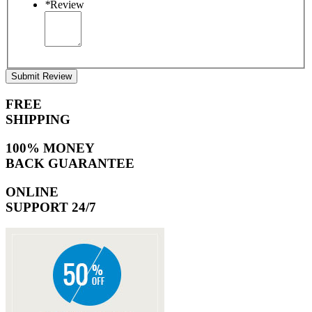
*
Review
Submit Review
FREE
SHIPPING
100% MONEY
BACK GUARANTEE
ONLINE
SUPPORT 24/7