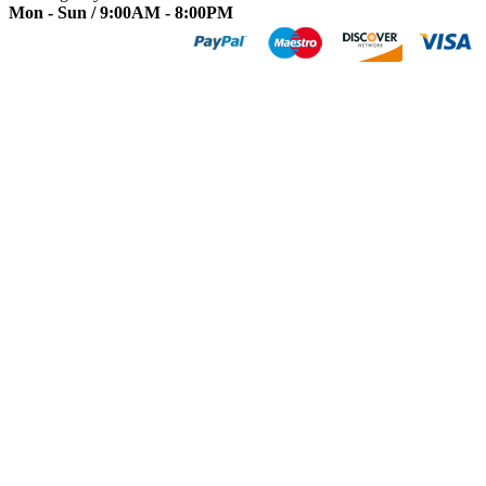
Mon - Sun / 9:00AM - 8:00PM