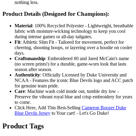
nothing less.
Product Details (Designed for Champions):
Material
: 100% Recycled Polyester - Lightweight, breathable
fabric with moisture-wicking technology to keep you cool
during intense games or all-day tailgates.
Fit
: Athletic Slim Fit - Tailored for movement, perfect for
cheering, shooting hoops, or layering over a hoodie on cooler
days.
Craftsmanship
: Embroidered #0 and Jared McCain's name
(no screen prints!) for a durable, game-worn look that lasts
season after season.
Authenticity
: Officially Licensed by Duke University and
NCAA - Features the iconic Blue Devils logo and ACC patch
for genuine team pride.
Care
: Machine wash cold inside out, tumble dry low -
Preserve the vibrant royal blue and crisp embroidery for years
to come.
Click Here, Add This Best-Selling
Cameron Boozer Duke
Blue Devils Jersey
to Your cart! - Let's Go Duke!
Product Tags