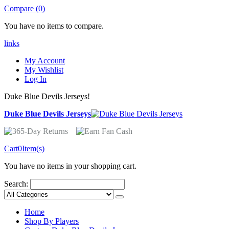
Compare (0)
You have no items to compare.
links
My Account
My Wishlist
Log In
Duke Blue Devils Jerseys!
Duke Blue Devils Jerseys
Cart
0
Item(s)
You have no items in your shopping cart.
Search:
Home
Shop By Players