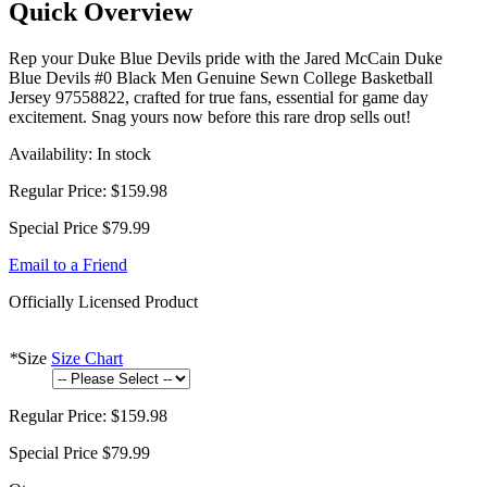
Quick Overview
Rep your Duke Blue Devils pride with the Jared McCain Duke
Blue Devils #0 Black Men Genuine Sewn College Basketball
Jersey 97558822, crafted for true fans, essential for game day
excitement. Snag yours now before this rare drop sells out!
Availability:
In stock
Regular Price:
$159.98
Special Price
$79.99
Email to a Friend
Officially Licensed Product
*
Size
Size Chart
Regular Price:
$159.98
Special Price
$79.99