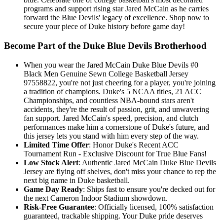
programs and support rising star Jared McCain as he carries
forward the Blue Devils' legacy of excellence. Shop now to
secure your piece of Duke history before game day!
Become Part of the Duke Blue Devils Brotherhood
When you wear the Jared McCain Duke Blue Devils #0
Black Men Genuine Sewn College Basketball Jersey
97558822, you're not just cheering for a player, you're joining
a tradition of champions. Duke's 5 NCAA titles, 21 ACC
Championships, and countless NBA-bound stars aren't
accidents, they're the result of passion, grit, and unwavering
fan support. Jared McCain's speed, precision, and clutch
performances make him a cornerstone of Duke's future, and
this jersey lets you stand with him every step of the way.
Limited Time Offer
: Honor Duke's Recent ACC
Tournament Run - Exclusive Discount for True Blue Fans!
Low Stock Alert
: Authentic Jared McCain Duke Blue Devils
Jersey are flying off shelves, don't miss your chance to rep the
next big name in Duke basketball.
Game Day Ready
: Ships fast to ensure you're decked out for
the next Cameron Indoor Stadium showdown.
Risk-Free Guarantee
: Officially licensed, 100% satisfaction
guaranteed, trackable shipping. Your Duke pride deserves