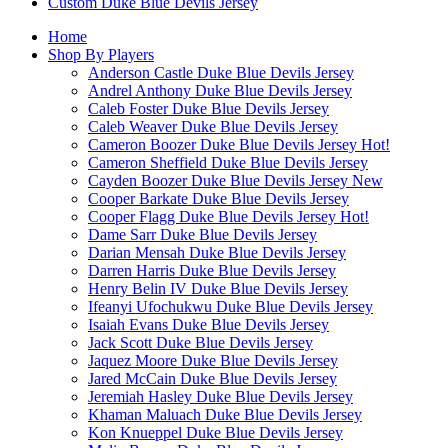
Custom Duke Blue Devils Jersey
Home
Shop By Players
Anderson Castle Duke Blue Devils Jersey
Andrel Anthony Duke Blue Devils Jersey
Caleb Foster Duke Blue Devils Jersey
Caleb Weaver Duke Blue Devils Jersey
Cameron Boozer Duke Blue Devils Jersey
Hot!
Cameron Sheffield Duke Blue Devils Jersey
Cayden Boozer Duke Blue Devils Jersey
New
Cooper Barkate Duke Blue Devils Jersey
Cooper Flagg Duke Blue Devils Jersey
Hot!
Dame Sarr Duke Blue Devils Jersey
Darian Mensah Duke Blue Devils Jersey
Darren Harris Duke Blue Devils Jersey
Henry Belin IV Duke Blue Devils Jersey
Ifeanyi Ufochukwu Duke Blue Devils Jersey
Isaiah Evans Duke Blue Devils Jersey
Jack Scott Duke Blue Devils Jersey
Jaquez Moore Duke Blue Devils Jersey
Jared McCain Duke Blue Devils Jersey
Jeremiah Hasley Duke Blue Devils Jersey
Khaman Maluach Duke Blue Devils Jersey
Kon Knueppel Duke Blue Devils Jersey