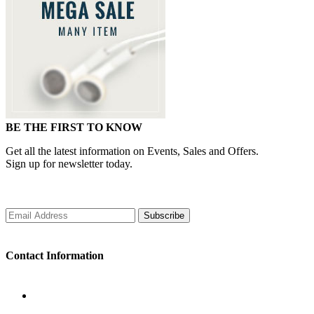
BE THE FIRST TO KNOW
Get all the latest information on Events, Sales and Offers.
Sign up for newsletter today.
Subscribe
Contact Information
WORKING DAYS/HOURS