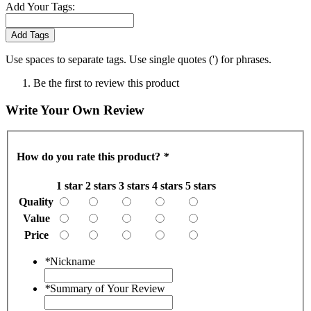
Add Your Tags:
Add Tags
Use spaces to separate tags. Use single quotes (') for phrases.
Be the first to review this product
Write Your Own Review
How do you rate this product?
*
1 star
2 stars
3 stars
4 stars
5 stars
Quality
Value
Price
*
Nickname
*
Summary of Your Review