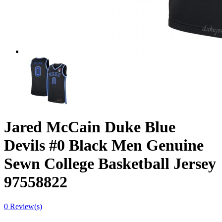
Jared McCain Duke Blue
Devils #0 Black Men Genuine
Sewn College Basketball Jersey
97558822
0 Review(s)