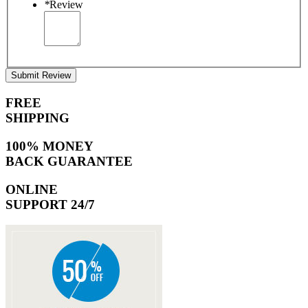
*
Review
Submit Review
FREE
SHIPPING
100% MONEY
BACK GUARANTEE
ONLINE
SUPPORT 24/7