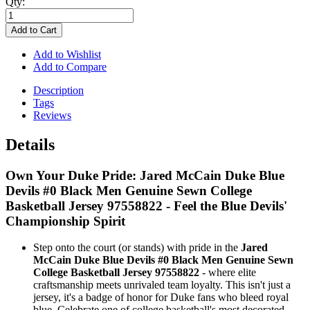
Qty:
Add to Cart
Add to Wishlist
Add to Compare
Description
Tags
Reviews
Details
Own Your Duke Pride: Jared McCain Duke Blue
Devils #0 Black Men Genuine Sewn College
Basketball Jersey 97558822 - Feel the Blue Devils'
Championship Spirit
Step onto the court (or stands) with pride in the
Jared
McCain Duke Blue Devils #0 Black Men Genuine Sewn
College Basketball Jersey 97558822
- where elite
craftsmanship meets unrivaled team loyalty. This isn't just a
jersey, it's a badge of honor for Duke fans who bleed royal
blue. Celebrate one of college basketball's most decorated