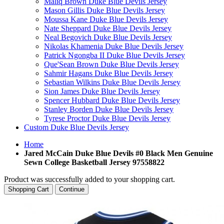
Maliq Brown Duke Blue Devils Jersey
Mason Gillis Duke Blue Devils Jersey
Moussa Kane Duke Blue Devils Jersey
Nate Sheppard Duke Blue Devils Jersey
Neal Begovich Duke Blue Devils Jersey
Nikolas Khamenia Duke Blue Devils Jersey
Patrick Ngongba II Duke Blue Devils Jersey
Que'Sean Brown Duke Blue Devils Jersey
Sahmir Hagans Duke Blue Devils Jersey
Sebastian Wilkins Duke Blue Devils Jersey
Sion James Duke Blue Devils Jersey
Spencer Hubbard Duke Blue Devils Jersey
Stanley Borden Duke Blue Devils Jersey
Tyrese Proctor Duke Blue Devils Jersey
Custom Duke Blue Devils Jersey
Home
Jared McCain Duke Blue Devils #0 Black Men Genuine
Sewn College Basketball Jersey 97558822
Product was successfully added to your shopping cart.
Shopping Cart
Continue