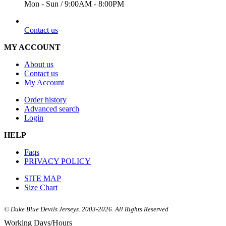
Mon - Sun / 9:00AM - 8:00PM
EMAIL
Contact us
MY ACCOUNT
About us
Contact us
My Account
Order history
Advanced search
Login
HELP
Faqs
PRIVACY POLICY
SITE MAP
Size Chart
© Duke Blue Devils Jerseys. 2003-2026. All Rights Reserved
Working Days/Hours