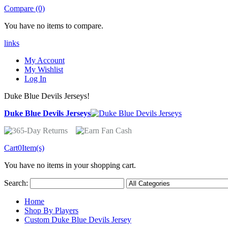
Compare (0)
You have no items to compare.
links
My Account
My Wishlist
Log In
Duke Blue Devils Jerseys!
Duke Blue Devils Jerseys
Cart
0
Item(s)
You have no items in your shopping cart.
Search:
Home
Shop By Players
Custom Duke Blue Devils Jersey