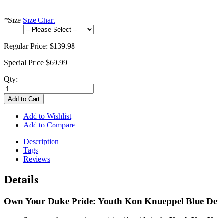
*
Size
Size Chart
Regular Price:
$139.98
Special Price
$69.99
Qty:
Add to Cart
Add to Wishlist
Add to Compare
Description
Tags
Reviews
Details
Own Your Duke Pride: Youth Kon Knueppel Blue Devils