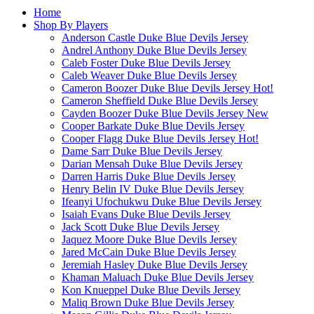
Home
Shop By Players
Anderson Castle Duke Blue Devils Jersey
Andrel Anthony Duke Blue Devils Jersey
Caleb Foster Duke Blue Devils Jersey
Caleb Weaver Duke Blue Devils Jersey
Cameron Boozer Duke Blue Devils Jersey
Hot!
Cameron Sheffield Duke Blue Devils Jersey
Cayden Boozer Duke Blue Devils Jersey
New
Cooper Barkate Duke Blue Devils Jersey
Cooper Flagg Duke Blue Devils Jersey
Hot!
Dame Sarr Duke Blue Devils Jersey
Darian Mensah Duke Blue Devils Jersey
Darren Harris Duke Blue Devils Jersey
Henry Belin IV Duke Blue Devils Jersey
Ifeanyi Ufochukwu Duke Blue Devils Jersey
Isaiah Evans Duke Blue Devils Jersey
Jack Scott Duke Blue Devils Jersey
Jaquez Moore Duke Blue Devils Jersey
Jared McCain Duke Blue Devils Jersey
Jeremiah Hasley Duke Blue Devils Jersey
Khaman Maluach Duke Blue Devils Jersey
Kon Knueppel Duke Blue Devils Jersey
Maliq Brown Duke Blue Devils Jersey