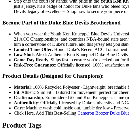
Step onto the court (or stands) with pride in the
Youth Kon Knu
just a jersey, it's a badge of honor for Duke fans who bleed ro
Devils' legacy of excellence. Shop now to secure your piece o
Become Part of the Duke Blue Devils Brotherhood
When you wear the Youth Kon Knueppel Blue Devils University #
21 ACC Championships, and countless NBA-bound stars aren't ac
him a cornerstone of Duke's future, and this jersey lets you sta
Limited Time Offer
: Honor Duke's Recent ACC Tournament R
Low Stock Alert
: Authentic Kon Knueppel Duke Blue Devils Jer
Game Day Ready
: Ships fast to ensure you're decked out f
Risk-Free Guarantee
: Officially licensed, 100% satisfaction 
Product Details (Designed for Champions):
Material
: 100% Recycled Polyester - Lightweight, breathable f
Fit
: Athletic Slim Fit - Tailored for movement, perfect for chee
Craftsmanship
: Embroidered #7 and Kon Knueppel's name (no s
Authenticity
: Officially Licensed by Duke University and NCA
Care
: Machine wash cold inside out, tumble dry low - Preserve
Click Here, Add This Best-Selling
Cameron Boozer Duke Blue 
Product Tags