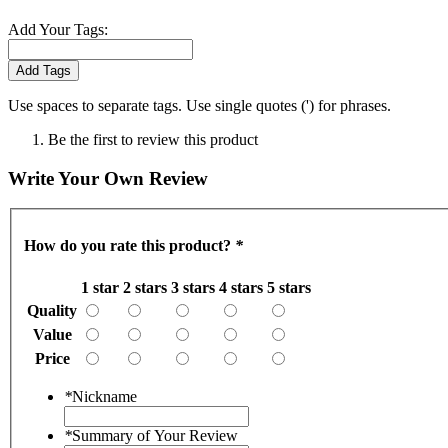
Add Your Tags:
Add Tags
Use spaces to separate tags. Use single quotes (') for phrases.
Be the first to review this product
Write Your Own Review
How do you rate this product?
*
1 star
2 stars
3 stars
4 stars
5 stars
Quality
Value
Price
*
Nickname
*
Summary of Your Review