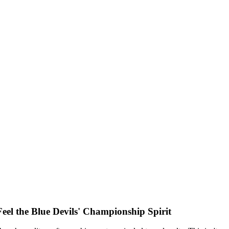
el the Blue Devils' Championship Spirit