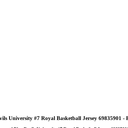
 University #7 Royal Basketball Jersey 69835901 - Fe