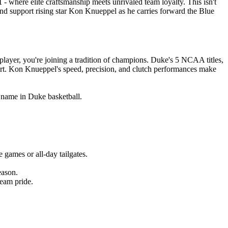
1
- where elite craftsmanship meets unrivaled team loyalty. This isn't
 and support rising star Kon Knueppel as he carries forward the Blue
ayer, you're joining a tradition of champions. Duke's 5 NCAA titles,
ort. Kon Knueppel's speed, precision, and clutch performances make
g name in Duke basketball.
games or all-day tailgates.
eason.
eam pride.