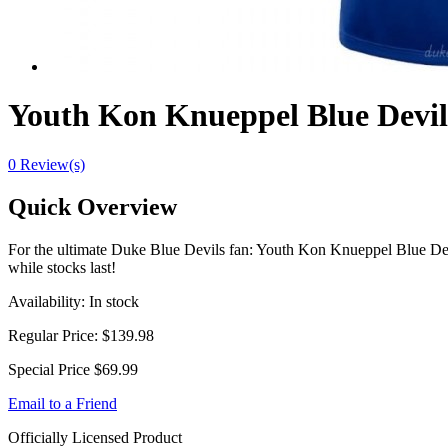
Youth Kon Knueppel Blue Devils
0 Review(s)
Quick Overview
For the ultimate Duke Blue Devils fan: Youth Kon Knueppel Blue Devi
while stocks last!
Availability:
In stock
Regular Price:
$139.98
Special Price
$69.99
Email to a Friend
Officially Licensed Product