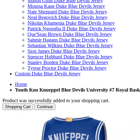
Mason Gillis Duke Blue Devils Jersey
Moussa Kane Duke Blue Devils Jersey
Nate Sheppard Duke Blue Devils Jersey
Neal Begovich Duke Blue Devils Jersey
Nikolas Khamenia Duke Blue Devils Jersey
Patrick Ngongba II Duke Blue Devils Jersey
Que'Sean Brown Duke Blue Devils Jersey
Sahmir Hagans Duke Blue Devils Jersey
Sebastian Wilkins Duke Blue Devils Jersey
Sion James Duke Blue Devils Jersey
Spencer Hubbard Duke Blue Devils Jersey
Stanley Borden Duke Blue Devils Jersey
Tyrese Proctor Duke Blue Devils Jersey
Custom Duke Blue Devils Jersey
Home
Youth Kon Knueppel Blue Devils University #7 Royal Bask
Product was successfully added to your shopping cart.
Shopping Cart
Continue