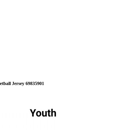
etball Jersey 69835901