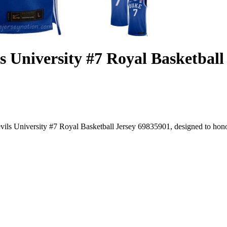
 University #7 Royal Basketball
ls University #7 Royal Basketball Jersey 69835901, designed to honor 