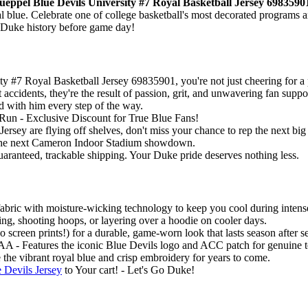
eppel Blue Devils University #7 Royal Basketball Jersey 6983590
yal blue. Celebrate one of college basketball's most decorated programs
f Duke history before game day!
7 Royal Basketball Jersey 69835901, you're not just cheering for a pl
cidents, they're the result of passion, grit, and unwavering fan supp
nd with him every step of the way.
un - Exclusive Discount for True Blue Fans!
sey are flying off shelves, don't miss your chance to rep the next bi
or the next Cameron Indoor Stadium showdown.
guaranteed, trackable shipping. Your Duke pride deserves nothing less.
abric with moisture-wicking technology to keep you cool during intense 
ring, shooting hoops, or layering over a hoodie on cooler days.
creen prints!) for a durable, game-worn look that lasts season after s
A - Features the iconic Blue Devils logo and ACC patch for genuine t
 the vibrant royal blue and crisp embroidery for years to come.
Devils Jersey
to Your cart! - Let's Go Duke!