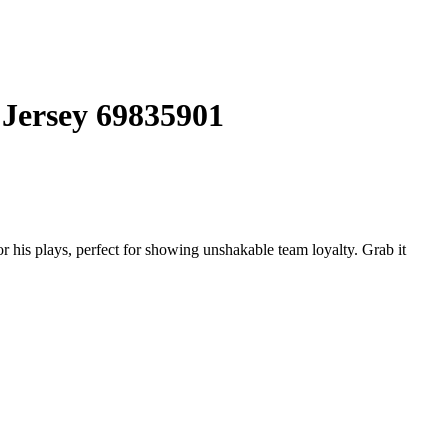
 Jersey 69835901
his plays, perfect for showing unshakable team loyalty. Grab it