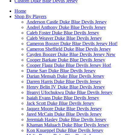
Custom Duke Blue Devils Jersey
Home
Shop By Players
Anderson Castle Duke Blue Devils Jersey
Andrel Anthony Duke Blue Devils Jersey
Caleb Foster Duke Blue Devils Jersey
Caleb Weaver Duke Blue Devils Jersey
Cameron Boozer Duke Blue Devils Jersey
Hot!
Cameron Sheffield Duke Blue Devils Jersey
Cayden Boozer Duke Blue Devils Jersey
New
Cooper Barkate Duke Blue Devils Jersey
Cooper Flagg Duke Blue Devils Jersey
Hot!
Dame Sarr Duke Blue Devils Jersey
Darian Mensah Duke Blue Devils Jersey
Darren Harris Duke Blue Devils Jersey
Henry Belin IV Duke Blue Devils Jersey
Ifeanyi Ufochukwu Duke Blue Devils Jersey
Isaiah Evans Duke Blue Devils Jersey
Jack Scott Duke Blue Devils Jersey
Jaquez Moore Duke Blue Devils Jersey
Jared McCain Duke Blue Devils Jersey
Jeremiah Hasley Duke Blue Devils Jersey
Khaman Maluach Duke Blue Devils Jersey
Kon Knueppel Duke Blue Devils Jersey