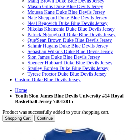
Maliq Brown Duke Blue Devils Jersey
Mason Gillis Duke Blue Devils Jersey
Moussa Kane Duke Blue Devils Jersey
Nate Sheppard Duke Blue Devils Jersey
Neal Begovich Duke Blue Devils Jersey
Nikolas Khamenia Duke Blue Devils Jersey
Patrick Ngongba II Duke Blue Devils Jersey
Que'Sean Brown Duke Blue Devils Jersey
Sahmir Hagans Duke Blue Devils Jersey
Sebastian Wilkins Duke Blue Devils Jersey
Sion James Duke Blue Devils Jersey
Spencer Hubbard Duke Blue Devils Jersey
Stanley Borden Duke Blue Devils Jersey
Tyrese Proctor Duke Blue Devils Jersey
Custom Duke Blue Devils Jersey
Home
Youth Sion James Blue Devils University #14 Royal
Basketball Jersey 74012815
Product was successfully added to your shopping cart.
Shopping Cart
Continue