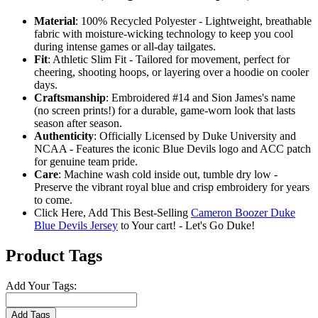
Material
: 100% Recycled Polyester - Lightweight, breathable
fabric with moisture-wicking technology to keep you cool
during intense games or all-day tailgates.
Fit
: Athletic Slim Fit - Tailored for movement, perfect for
cheering, shooting hoops, or layering over a hoodie on cooler
days.
Craftsmanship
: Embroidered #14 and Sion James's name
(no screen prints!) for a durable, game-worn look that lasts
season after season.
Authenticity
: Officially Licensed by Duke University and
NCAA - Features the iconic Blue Devils logo and ACC patch
for genuine team pride.
Care
: Machine wash cold inside out, tumble dry low -
Preserve the vibrant royal blue and crisp embroidery for years
to come.
Click Here, Add This Best-Selling
Cameron Boozer Duke
Blue Devils Jersey
to Your cart! - Let's Go Duke!
Product Tags
Add Your Tags:
Add Tags