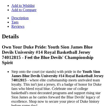
Add to Wishlist
Add to Compare
Description
Tags
Reviews
Details
Own Your Duke Pride: Youth Sion James Blue
Devils University #14 Royal Basketball Jersey
74012815 - Feel the Blue Devils' Championship
Spirit
Step onto the court (or stands) with pride in the
Youth Sion
James Blue Devils University #14 Royal Basketball Jersey
74012815
- where elite craftsmanship meets unrivaled team
loyalty. This isn't just a jersey, it's a badge of honor for Duke
fans who bleed royal blue. Celebrate one of college
basketball's most decorated programs and support rising star
Sion James as he carries forward the Blue Devils' legacy of
excellence. Shop now to secure your piece of Duke history
before game day!