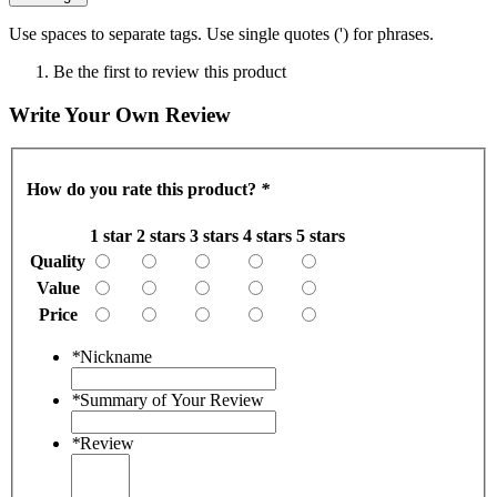
Use spaces to separate tags. Use single quotes (') for phrases.
Be the first to review this product
Write Your Own Review
How do you rate this product?
*
1 star
2 stars
3 stars
4 stars
5 stars
Quality
Value
Price
*
Nickname
*
Summary of Your Review
*
Review