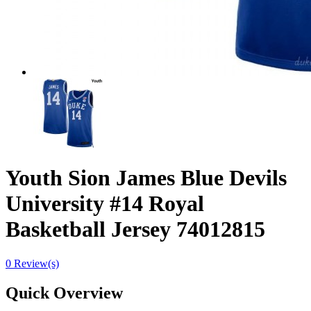
Youth Sion James Blue Devils
University #14 Royal
Basketball Jersey 74012815
0 Review(s)
Quick Overview