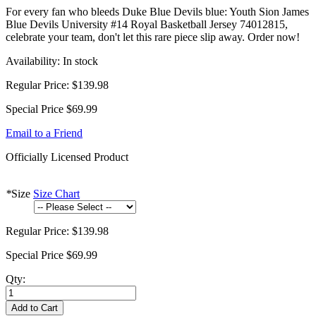
For every fan who bleeds Duke Blue Devils blue: Youth Sion James
Blue Devils University #14 Royal Basketball Jersey 74012815,
celebrate your team, don't let this rare piece slip away. Order now!
Availability:
In stock
Regular Price:
$139.98
Special Price
$69.99
Email to a Friend
Officially Licensed Product
*
Size
Size Chart
Regular Price:
$139.98
Special Price
$69.99
Qty:
Add to Cart