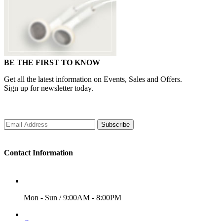
BE THE FIRST TO KNOW
Get all the latest information on Events, Sales and Offers.
Sign up for newsletter today.
Subscribe
Contact Information
WORKING DAYS/HOURS
Mon - Sun / 9:00AM - 8:00PM
EMAIL