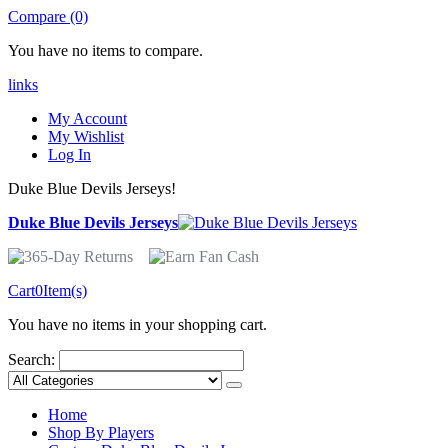
Compare (0)
You have no items to compare.
links
My Account
My Wishlist
Log In
Duke Blue Devils Jerseys!
Duke Blue Devils Jerseys
Cart
0
Item(s)
You have no items in your shopping cart.
Search:
Home
Shop By Players