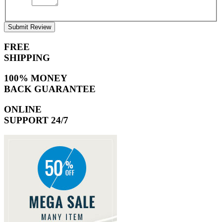
Submit Review
FREE
SHIPPING
100% MONEY
BACK GUARANTEE
ONLINE
SUPPORT 24/7