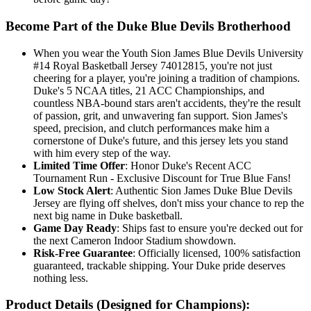
Become Part of the Duke Blue Devils Brotherhood
When you wear the Youth Sion James Blue Devils University
#14 Royal Basketball Jersey 74012815, you're not just
cheering for a player, you're joining a tradition of champions.
Duke's 5 NCAA titles, 21 ACC Championships, and
countless NBA-bound stars aren't accidents, they're the result
of passion, grit, and unwavering fan support. Sion James's
speed, precision, and clutch performances make him a
cornerstone of Duke's future, and this jersey lets you stand
with him every step of the way.
Limited Time Offer
: Honor Duke's Recent ACC
Tournament Run - Exclusive Discount for True Blue Fans!
Low Stock Alert
: Authentic Sion James Duke Blue Devils
Jersey are flying off shelves, don't miss your chance to rep the
next big name in Duke basketball.
Game Day Ready
: Ships fast to ensure you're decked out for
the next Cameron Indoor Stadium showdown.
Risk-Free Guarantee
: Officially licensed, 100% satisfaction
guaranteed, trackable shipping. Your Duke pride deserves
nothing less.
Product Details (Designed for Champions):