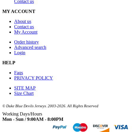
Contact us
MY ACCOUNT
About us
Contact us
My Account
Order history
Advanced search
Login
HELP
Faqs
PRIVACY POLICY
SITE MAP
Size Chart
© Duke Blue Devils Jerseys. 2003-2026. All Rights Reserved
Working Days/Hours
Mon - Sun / 9:00AM - 8:00PM